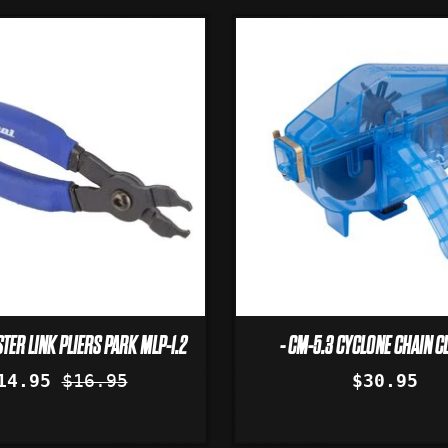
TER LINK PLIERS PARK MLP-1.2
- CM-5.3 CYCLONE CHAIN C
14.95
$16.95
$30.95