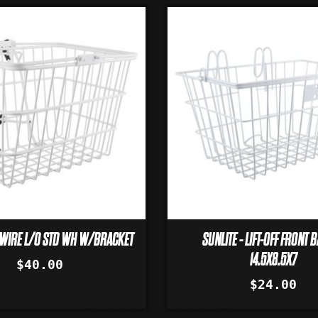
T WIRE L/O STD WH W/BRACKET
SUNLITE - LIFT-OFF FRONT 
14.5X8.5X7
$40.00
$24.00