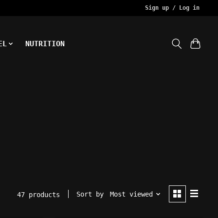
Sign up / Log in
EL
NUTRITION
Sort by
Most viewed
47 products