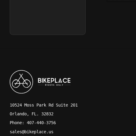
10524 Moss Park Rd Suite 201
Orlando, FL. 32832
Phone: 407-440-3756
sales@bikeplace.us