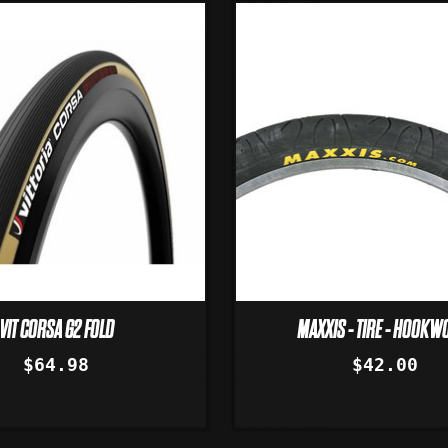
VIT CORSA G2 FOLD
MAXXIS - TIRE - HOOK
$64.98
$42.00