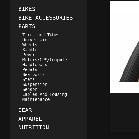
BIKES
BIKE ACCESSORIES
PARTS
Tires and Tubes
Drivetrain
Wheels
Saddles
Power
Meters/GPS/Computer
Handlebars
Pedals
Seatposts
Stems
Suspension
Sensor
Cables And Housing
Maintenance
GEAR
APPAREL
NUTRITION