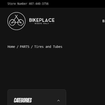
Store Number 407-440-3756
B
Home
/
PARTS
/
Tires and Tubes
CATEGORIES