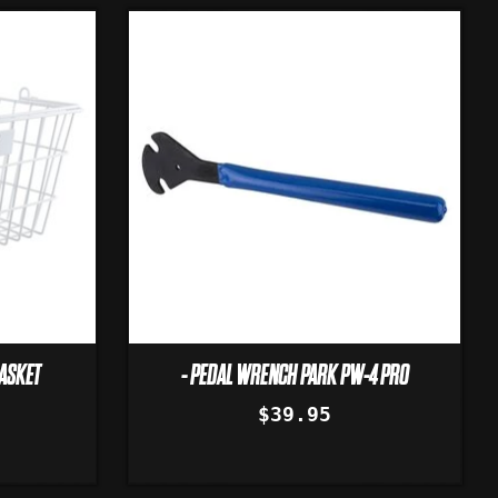
BASKET
- PEDAL WRENCH PARK PW-4 PRO
$39.95