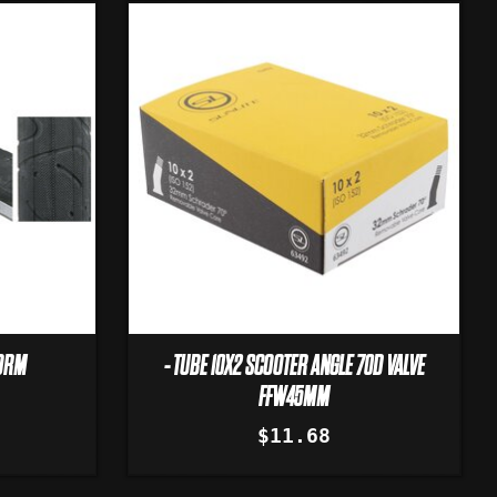
WORM
- TUBE 10X2 SCOOTER ANGLE 70D VALVE
FFW45MM
$11.68