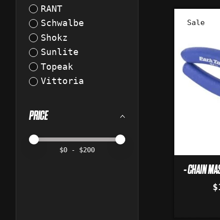
RANT
Sale
Schwalbe
Shokz
Sunlite
Topeak
Vittoria
PRICE
Price minimum value
Price maximum value
$
0
- $
200
- CHAIN MAS
$