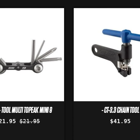
 TOOL MULTI TOPEAK MINI 9
- CT-3.3 CHAIN TOOL
21.95
$21.95
$41.95