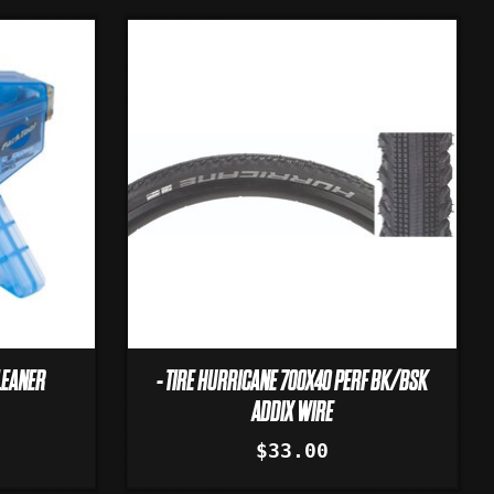
LEANER
- TIRE HURRICANE 700X40 PERF BK/BSK
ADDIX WIRE
$33.00