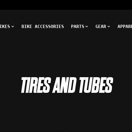
IKES
BIKE ACCESSORIES
PARTS
GEAR
APPAR
TIRES AND TUBES