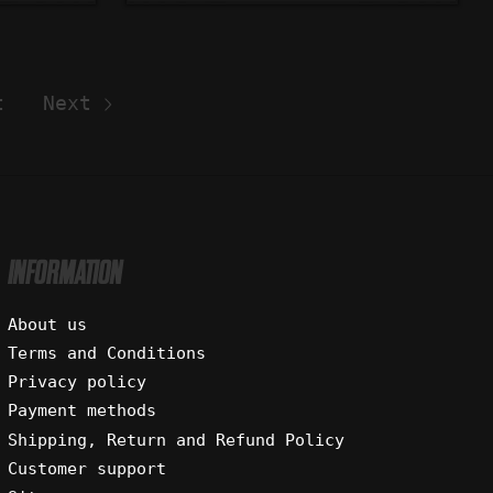
t
Next
INFORMATION
About us
Terms and Conditions
Privacy policy
Payment methods
Shipping, Return and Refund Policy
Customer support