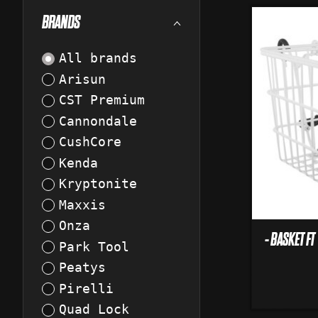
BRANDS
All brands
Arisun
CST Premium
Cannondale
CushCore
Kenda
Kryptonite
Maxxis
Onza
- BASKET F
Park Tool
Peatys
Pirelli
Quad Lock