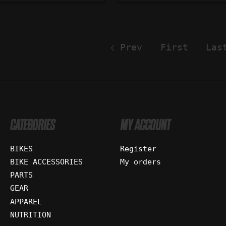
Prev
First
Las
CATEGORIES
MY ACCOUNT
BIKES
Register
BIKE ACCESSORIES
My orders
PARTS
GEAR
APPAREL
NUTRITION