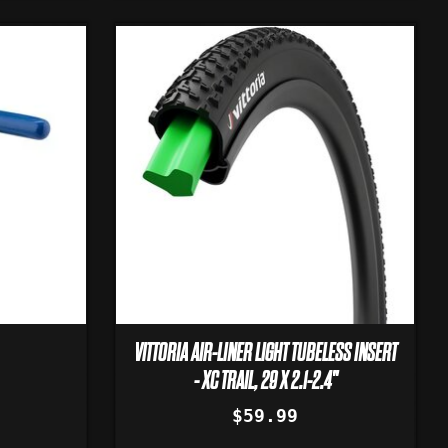
VITTORIA AIR-LINER LIGHT TUBELESS INSERT
- XC TRAIL, 29 X 2.1-2.4"
$59.99