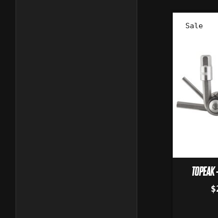
Sale
TOPEAK -
$