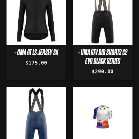
- UMA GT LS JERSEY S11
- UMA GTV BIB SHORTS C2
EVO BLACK SERIES
$175.00
$290.00