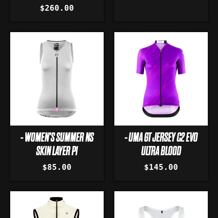
$260.00
- WOMEN'S SUMMER NS
- UMA GT JERSEY C2 EVO
SKIN LAYER P1
ULTRA BLOOD
$85.00
$145.00