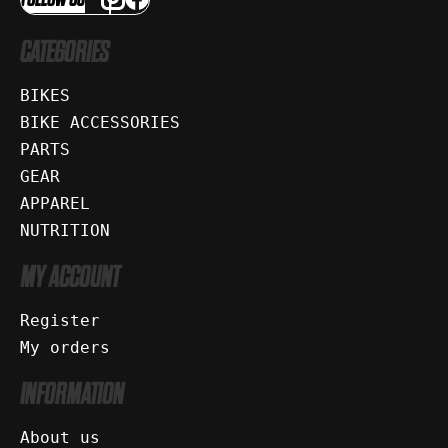
CATEGORIES
BIKES
BIKE ACCESSORIES
PARTS
GEAR
APPAREL
NUTRITION
MY ACCOUNT
Register
My orders
INFORMATION
About us