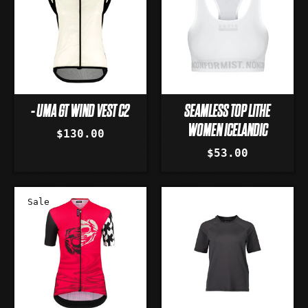
- UMA GT WIND VEST C2
SEAMLESS TOP LITHE
WOMEN ICELANDIC
$130.00
$53.00
Sale