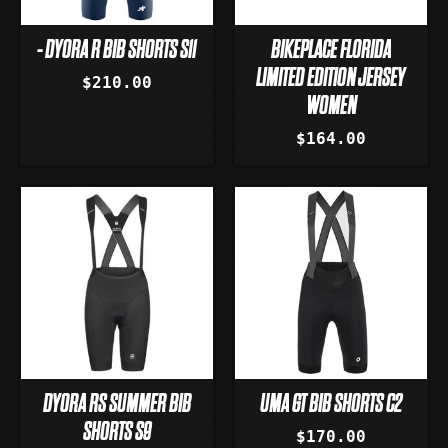
- DYORA R BIB SHORTS S11
BIKEPLACE FLORIDA
LIMITED EDITION JERSEY
$210.00
WOMEN
$164.00
DYORA RS SUMMER BIB
UMA GT BIB SHORTS C2
SHORTS S9
$170.00