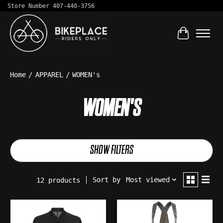
Store Number 407-440-3756
Cart
Home
/
APPAREL
/
WOMEN's
WOMEN'S
SHOW FILTERS
Sort by
Most viewed
12 products