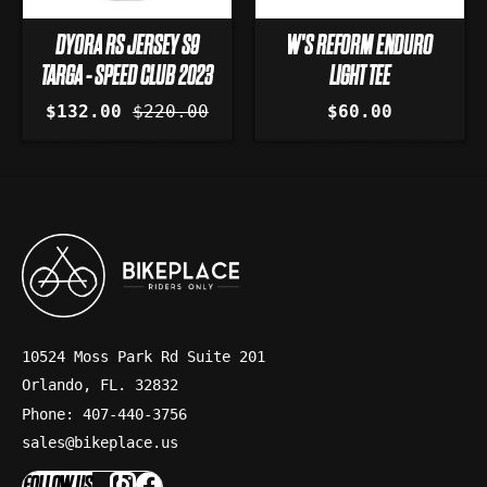
DYORA RS JERSEY S9
W'S REFORM ENDURO
TARGA - SPEED CLUB 2023
LIGHT TEE
$132.00
$220.00
$60.00
10524 Moss Park Rd Suite 201
Orlando, FL. 32832
Phone: 407-440-3756
sales@bikeplace.us
FOLLOW US