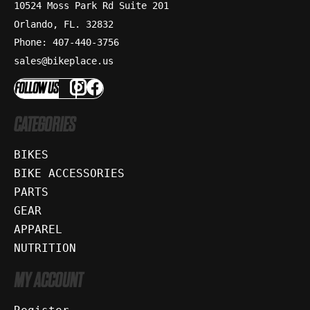
10524 Moss Park Rd Suite 201
Orlando, FL. 32832
Phone: 407-440-3756
sales@bikeplace.us
FOLLOW US
CATEGORIES
BIKES
BIKE ACCESSORIES
PARTS
GEAR
APPAREL
NUTRITION
MY ACCOUNT