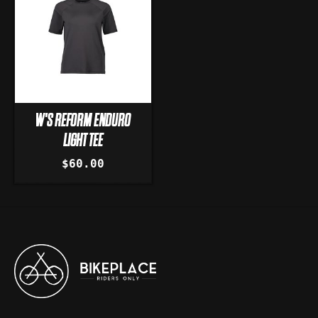
W'S REFORM ENDURO
LIGHT TEE
$60.00