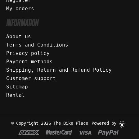
Register
My orders
INFORMATION
About us
Terms and Conditions
Privacy policy
Payment methods
Shipping, Return and Refund Policy
Customer support
Sitemap
Rental
© Copyright 2026 The Bike Place
Powered by