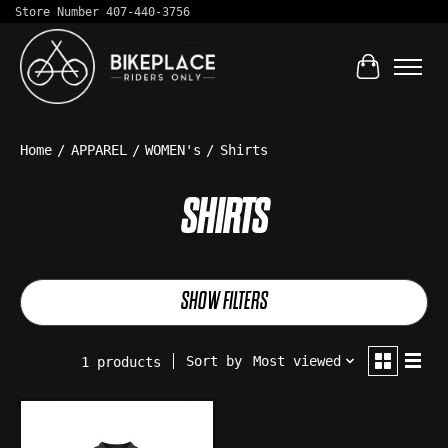
Store Number 407-440-3756
Cart
Home
/
APPAREL
/
WOMEN's
/
Shirts
SHIRTS
SHOW FILTERS
Sort by
Most viewed
1 products