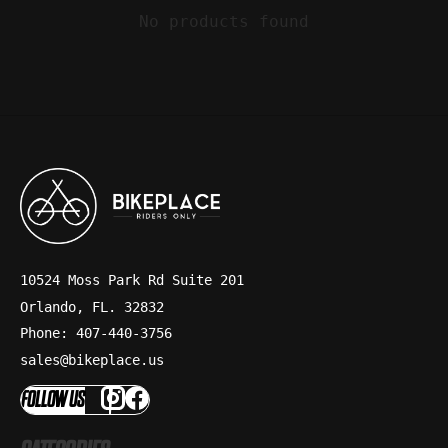
No products found
10524 Moss Park Rd Suite 201
Orlando, FL. 32832
Phone: 407-440-3756
sales@bikeplace.us
FOLLOW US