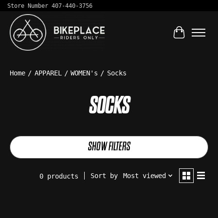
Store Number 407-440-3756
Cart
Home
/
APPAREL
/
WOMEN's
/
Socks
SOCKS
SHOW FILTERS
Sort by
Most viewed
0 products