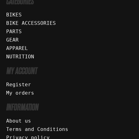
CATEGORIES
BIKES
BIKE ACCESSORIES
PARTS
GEAR
APPAREL
NUTRITION
MY ACCOUNT
Register
My orders
INFORMATION
About us
Terms and Conditions
Privacy policy