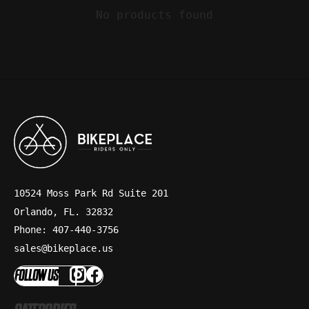
No products found
10524 Moss Park Rd Suite 201
Orlando, FL. 32832
Phone: 407-440-3756
sales@bikeplace.us
FOLLOW US