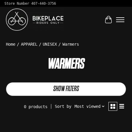
Store Number 407-440-3756
Cart
Home
/
APPAREL
/
UNISEX
/
Warmers
WARMERS
SHOW FILTERS
Sort by
Most viewed
0 products