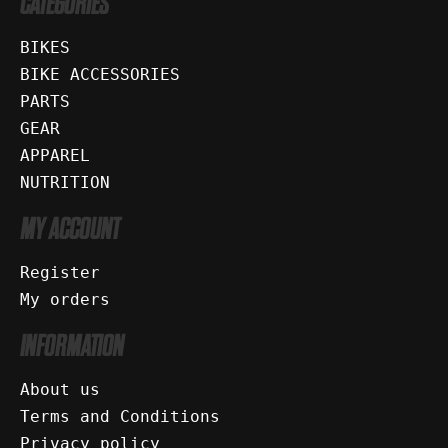
CATEGORIES
BIKES
BIKE ACCESSORIES
PARTS
GEAR
APPAREL
NUTRITION
MY ACCOUNT
Register
My orders
INFORMATION
About us
Terms and Conditions
Privacy policy