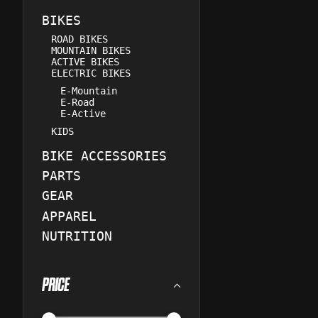
BIKES
ROAD BIKES
MOUNTAIN BIKES
ACTIVE BIKES
ELECTRIC BIKES
E-Mountain
E-Road
E-Active
KIDS
BIKE ACCESSORIES
PARTS
GEAR
APPAREL
NUTRITION
PRICE