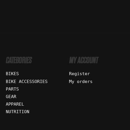
CATEGORIES
MY ACCOUNT
BIKES
Register
BIKE ACCESSORIES
My orders
PARTS
GEAR
APPAREL
NUTRITION