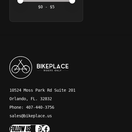
Price minimum value
Price maximum value
$
0
- $
5
10524 Moss Park Rd Suite 201
Orlando, FL. 32832
Phone: 407-440-3756
sales@bikeplace.us
FOLLOW US