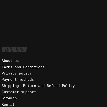
INFORMATION
About us
Terms and Conditions
Privacy policy
Payment methods
Shipping, Return and Refund Policy
Customer support
Sitemap
Rental