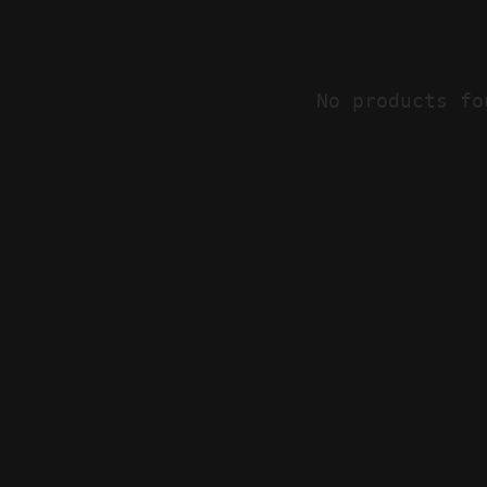
No products fo