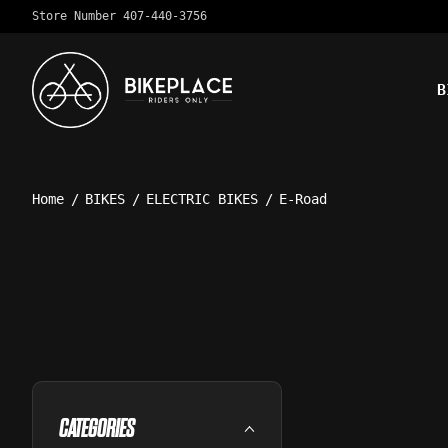
Store Number 407-440-3756
B
Home
/
BIKES
/
ELECTRIC BIKES
/
E-Road
CATEGORIES