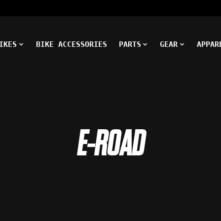
IKES
BIKE ACCESSORIES
PARTS
GEAR
APPAR
E-ROAD