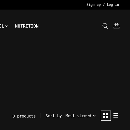
Sign up / Log in
EL
NUTRITION
Sort by
Most viewed
0 products