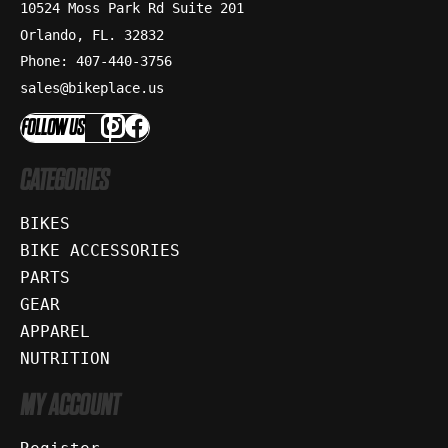
10524 Moss Park Rd Suite 201
Orlando, FL. 32832
Phone: 407-440-3756
sales@bikeplace.us
FOLLOW US
CATEGORIES
BIKES
BIKE ACCESSORIES
PARTS
GEAR
APPAREL
NUTRITION
MY ACCOUNT