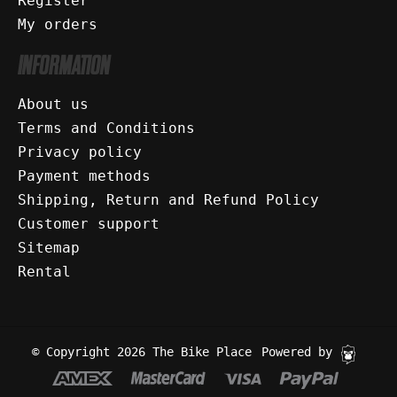
Register
My orders
INFORMATION
About us
Terms and Conditions
Privacy policy
Payment methods
Shipping, Return and Refund Policy
Customer support
Sitemap
Rental
© Copyright 2026 The Bike Place
Powered by