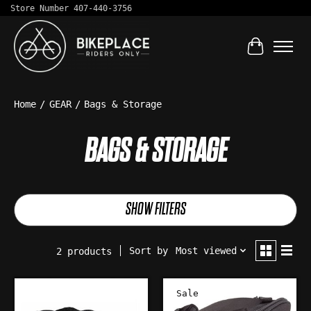
Store Number 407-440-3756
Cart
Home
/
GEAR
/
Bags & Storage
BAGS & STORAGE
SHOW FILTERS
Sort by
Most viewed
2 products
Sale