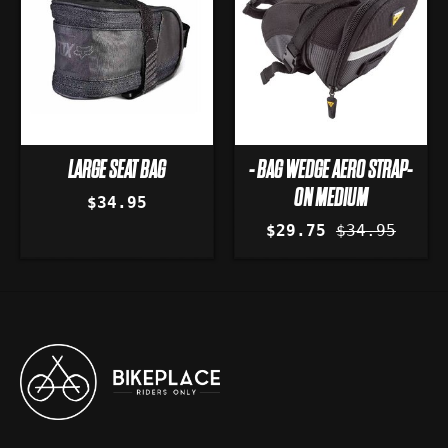
LARGE SEAT BAG
- BAG WEDGE AERO STRAP-
ON MEDIUM
$34.95
$29.75
$34.95