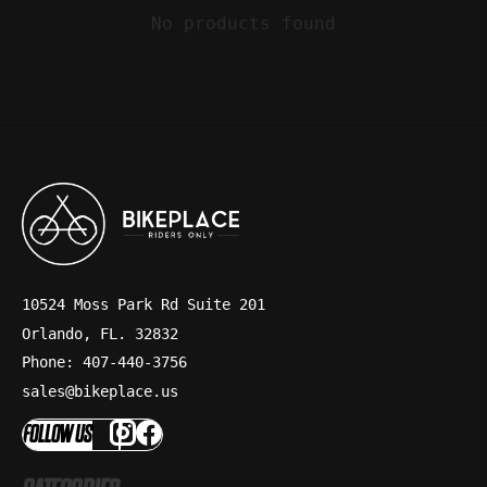
No products found
10524 Moss Park Rd Suite 201
Orlando, FL. 32832
Phone: 407-440-3756
sales@bikeplace.us
FOLLOW US