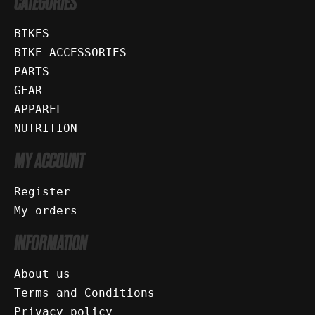
CATEGORIES
BIKES
BIKE ACCESSORIES
PARTS
GEAR
APPAREL
NUTRITION
MY ACCOUNT
Register
My orders
INFORMATION
About us
Terms and Conditions
Privacy policy