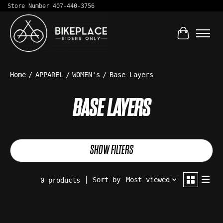
Store Number 407-440-3756
Cart
Home
/
APPAREL
/
WOMEN's
/
Base Layers
BASE LAYERS
SHOW FILTERS
Sort by
Most viewed
0 products