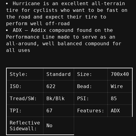
Hurricane is an excellent all-terrain
tire for cyclists who want to be fast on
the road and expect their tire to
perform well off-road
ADX – Addix compound found on the
Performance Line made to serve as an
all-around, well balanced compound for
all uses
Style:
Standard
Size:
700x40
ISO:
622
Bead:
Wire
Tread/SW:
Bk/Blk
PSI:
85
TPI:
67
Features:
ADX
Reflective
No
Sidewall: