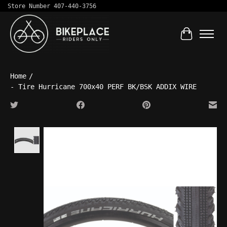
Store Number 407-440-3756
Cart
Home
/
- Tire Hurricane 700x40 PERF BK/BSK ADDIX WIRE
Product image slideshow Items