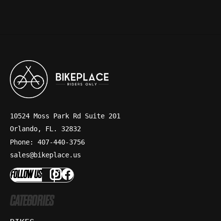
10524 Moss Park Rd Suite 201
Orlando, FL. 32832
Phone: 407-440-3756
sales@bikeplace.us
FOLLOW US
CATEGORIES