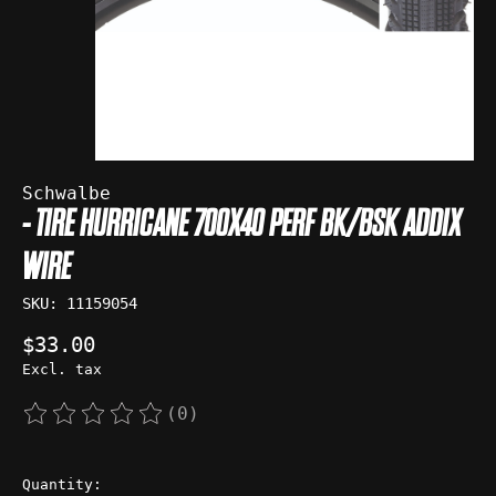
Schwalbe
- TIRE HURRICANE 700X40 PERF BK/BSK ADDIX
WIRE
SKU: 11159054
$33.00
Excl. tax
(0)
The rating of this product is
0
out of 5
Quantity: