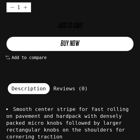
ADD TO CART
BUY NOW
Add to compare
Description
Reviews (0)
Smooth center stripe for fast rolling
on pavement and hardpack with densely
packed micro knobs followed by larger
rectangular knobs on the shoulders for
cornering traction