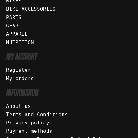
BIKES
BIKE ACCESSORIES
PARTS
GEAR
APPAREL
NUTRITION
MY ACCOUNT
Register
My orders
INFORMATION
About us
Terms and Conditions
Privacy policy
Payment methods