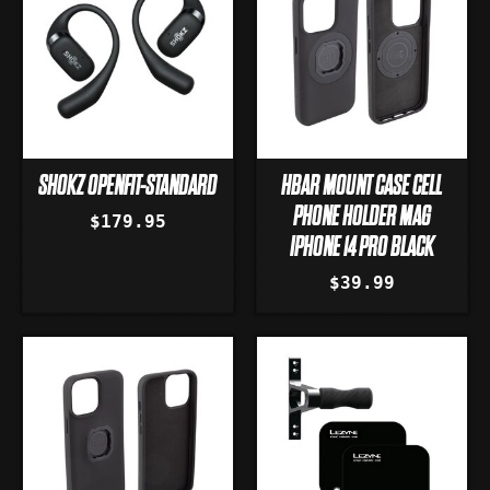
SHOKZ OPENFIT-STANDARD
HBAR MOUNT CASE CELL
PHONE HOLDER MAG
$179.95
IPHONE 14 PRO BLACK
$39.99