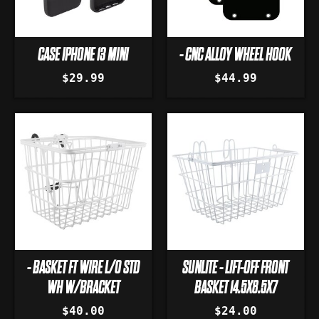
CASE IPHONE 13 MINI
- CNC ALLOY WHEEL HOOK
$29.99
$44.99
- BASKET FT WIRE L/O STD
SUNLITE - LIFT-OFF FRONT
WH W/BRACKET
BASKET 14.5X8.5X7
$40.00
$24.00