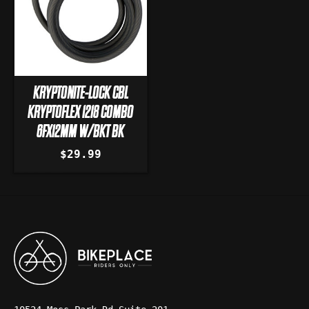
KRYPTONITE-LOCK CBL
KRYPTOFLEX 1218 COMBO
6FX12MM W/BKT BK
$29.99