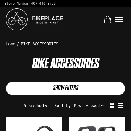
Store Number 407-440-3756
Cart
Home
/
BIKE ACCESSORIES
BIKE ACCESSORIES
SHOW FILTERS
Sort by
Most viewed
9 products