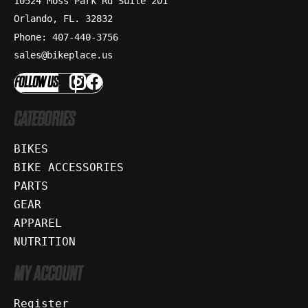
10524 Moss Park Rd Suite 201
Orlando, FL. 32832
Phone: 407-440-3756
sales@bikeplace.us
FOLLOW US
CATEGORIES
BIKES
BIKE ACCESSORIES
PARTS
GEAR
APPAREL
NUTRITION
MY ACCOUNT
Register