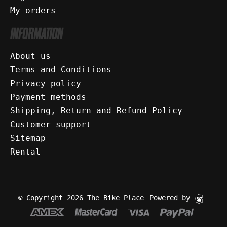
My orders
INFORMATION
About us
Terms and Conditions
Privacy policy
Payment methods
Shipping, Return and Refund Policy
Customer support
Sitemap
Rental
© Copyright 2026 The Bike Place
Powered by