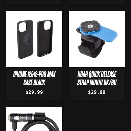
IPHONE 12&12-PRO MAX
HBAR QUICK RELEASE
CASE BLACK
STRAP MOUNT BK/BU
$29.99
$29.99