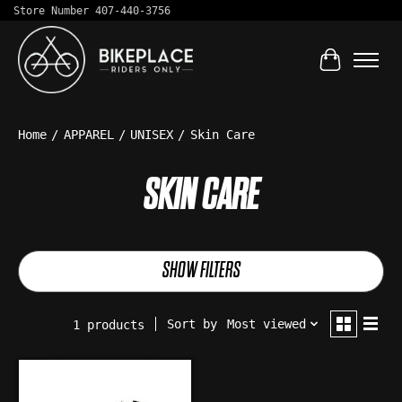
Store Number 407-440-3756
Cart
Home
/
APPAREL
/
UNISEX
/
Skin Care
SKIN CARE
SHOW FILTERS
Sort by
Most viewed
1 products