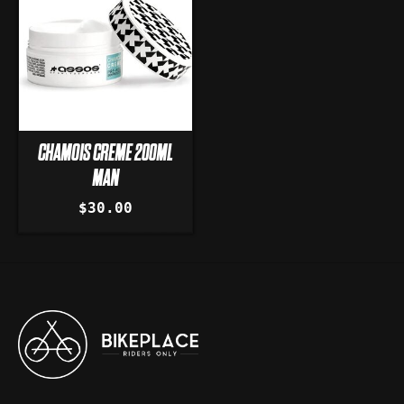
CHAMOIS CREME 200ML
MAN
$30.00