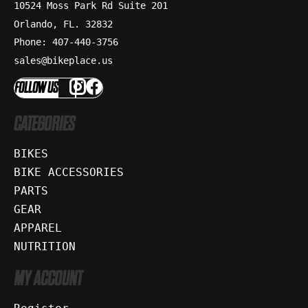
10524 Moss Park Rd Suite 201
Orlando, FL. 32832
Phone: 407-440-3756
sales@bikeplace.us
FOLLOW US
CATEGORIES
BIKES
BIKE ACCESSORIES
PARTS
GEAR
APPAREL
NUTRITION
MY ACCOUNT