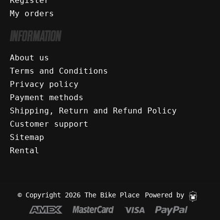
Register
My orders
INFORMATION
About us
Terms and Conditions
Privacy policy
Payment methods
Shipping, Return and Refund Policy
Customer support
Sitemap
Rental
© Copyright 2026 The Bike Place
Powered by