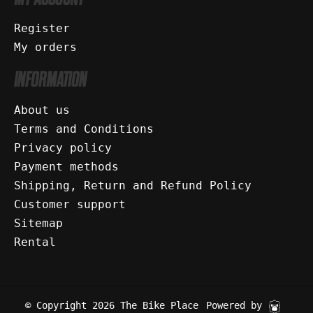
Register
My orders
INFORMATION
About us
Terms and Conditions
Privacy policy
Payment methods
Shipping, Return and Refund Policy
Customer support
Sitemap
Rental
© Copyright 2026 The Bike Place
Powered by