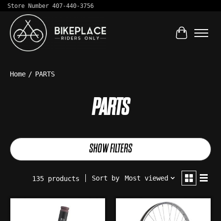
Store Number 407-440-3756
Cart
Home
/
PARTS
PARTS
SHOW FILTERS
Sort by
Most viewed
135 products