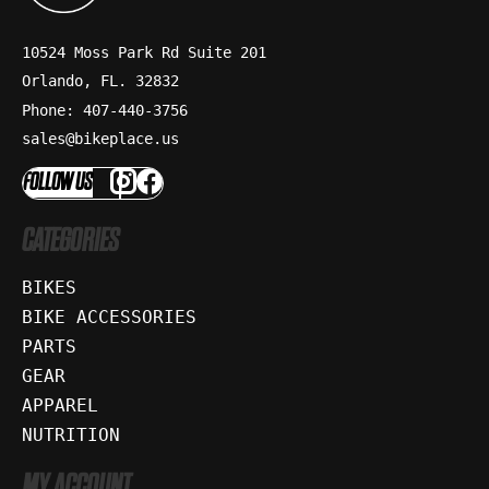
10524 Moss Park Rd Suite 201
Orlando, FL. 32832
Phone: 407-440-3756
sales@bikeplace.us
FOLLOW US
CATEGORIES
BIKES
BIKE ACCESSORIES
PARTS
GEAR
APPAREL
NUTRITION
MY ACCOUNT