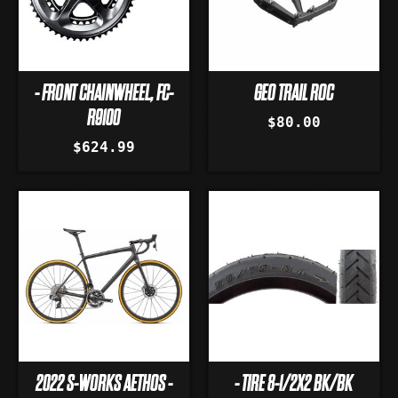
- FRONT CHAINWHEEL, FC-
GEO TRAIL ROC
R9100
$80.00
$624.99
2022 S-WORKS AETHOS -
- TIRE 8-1/2X2 BK/BK