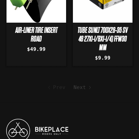
AIR-LINER TIRE INSERT
TUBE SUNLT 700X28-35 SV
ROAD
48 27X1-1/8X1-1/4) FFW30
MM
$49.99
$9.99
Prev
Next