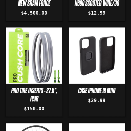
NEW SRAM FORCE
H690 SCOOTER WIRE/30
$4,500.00
$12.59
PRO TIRE INSERTS - 27.5",
CASE IPHONE 13 MINI
PAIR
$29.99
$150.00