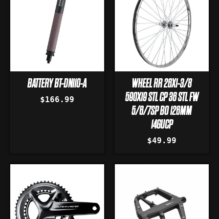
BATTERY BT-DN110-A
WHEEL RR 26X1-3/8
590X19 STL CP 36 STL FW
$166.99
5/6/7SP BO 126MM
14GUCP
$49.99