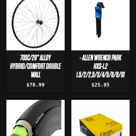
700C/29" ALLOY
- ALLEN WRENCH PARK
HYBRID/COMFORT DOUBLE
HXS-1.2
WALL
1.5/2/2.5/3/4/5/6/8/10
$70.99
$25.95