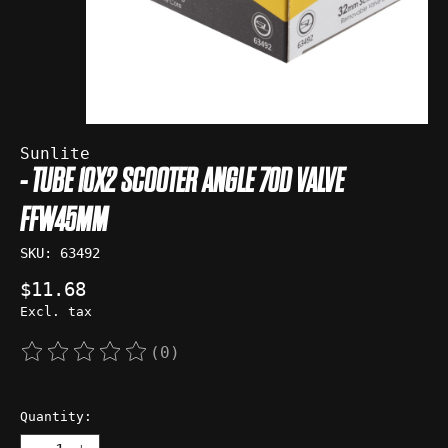
Sunlite
- TUBE 10X2 SCOOTER ANGLE 70D VALVE
FFW45MM
SKU: 63492
$11.68
Excl. tax
(0)
The rating of this product is
0
out of 5
Quantity: