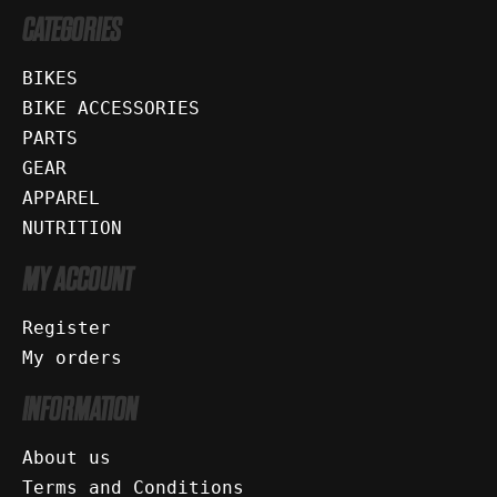
CATEGORIES
BIKES
BIKE ACCESSORIES
PARTS
GEAR
APPAREL
NUTRITION
MY ACCOUNT
Register
My orders
INFORMATION
About us
Terms and Conditions