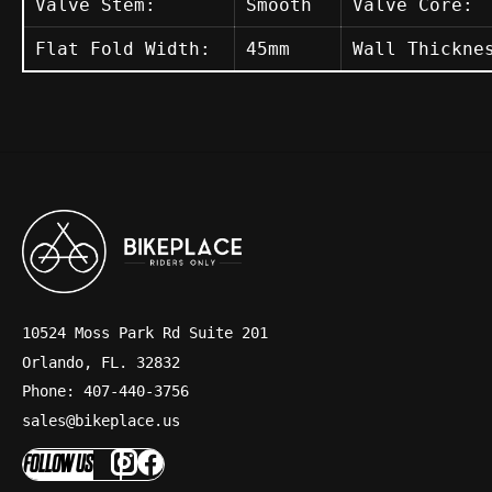
Valve Stem:
Smooth
Valve Core:
Flat Fold Width:
45mm
Wall Thickne
10524 Moss Park Rd Suite 201
Orlando, FL. 32832
Phone: 407-440-3756
sales@bikeplace.us
FOLLOW US