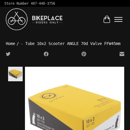
Store Number 407-440-3756
Cart
Home
/
- Tube 10x2 Scooter ANGLE 70d Valve FFW45mm
Product image slideshow Items