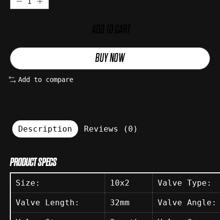
ADD TO CART
BUY NOW
Add to compare
Description
Reviews (0)
PRODUCT SPECS
Size:
10x2
Valve Type:
Valve Length:
32mm
Valve Angle: