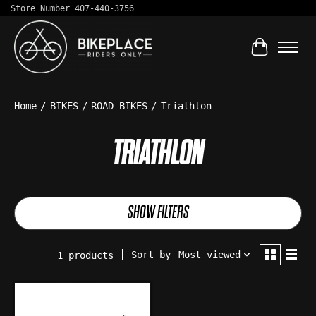
Store Number 407-440-3756
Cart
Home
/
BIKES
/
ROAD BIKES
/
Triathlon
TRIATHLON
SHOW FILTERS
Sort by
Most viewed
1 products