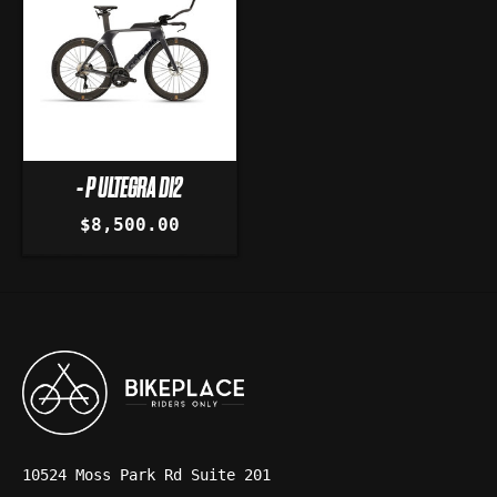
- P ULTEGRA DI2
$8,500.00
10524 Moss Park Rd Suite 201