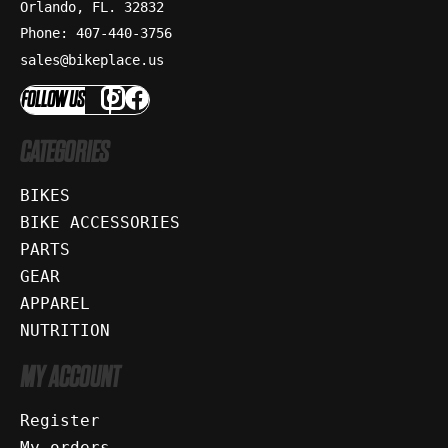
Orlando, FL. 32832
Phone: 407-440-3756
sales@bikeplace.us
FOLLOW US
CATEGORIES
BIKES
BIKE ACCESSORIES
PARTS
GEAR
APPAREL
NUTRITION
MY ACCOUNT
Register
My orders