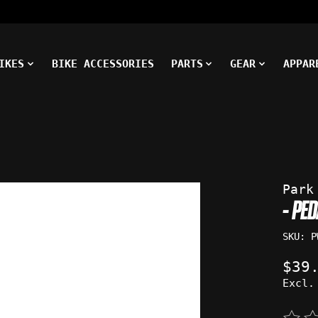
IKES
BIKE ACCESSORIES
PARTS
GEAR
APPAR
ms
Park
- PE
SKU: P
$39
Excl.