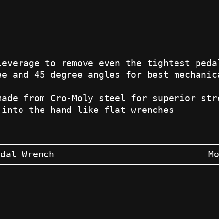
leverage to remove even the tightest peda
ee and 45 degree angles for best mechanic
made from Cro-Moly steel for superior str
 into the hand like flat wrenches
edal Wrench
Mo