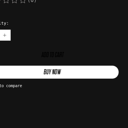
(0)
rating of this product is
0
out of 5
ity:
ADD TO CART
BUY NOW
to compare