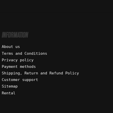
INFORMATION
About us
Terms and Conditions
Privacy policy
Payment methods
Shipping, Return and Refund Policy
Customer support
Sitemap
Rental