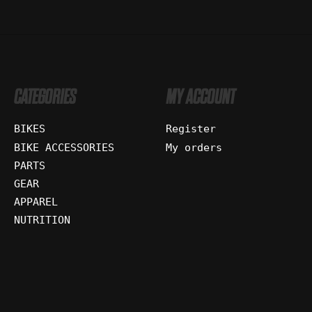
CATEGORIES
MY ACCOUNT
BIKES
Register
BIKE ACCESSORIES
My orders
PARTS
GEAR
APPAREL
NUTRITION