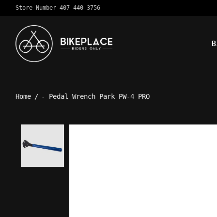
Store Number 407-440-3756
B
Home
/
- Pedal Wrench Park PW-4 PRO
Product image slideshow Ite