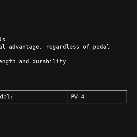
ls
al advantage, regardless of pedal
ength and durability
del:
PW-4