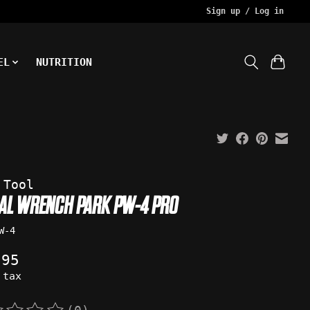
Sign up / Log in
EL
NUTRITION
 Tool
DAL WRENCH PARK PW-4 PRO
W-4
.95
 tax