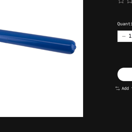
The 
Quant
Add 