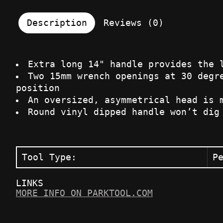
Description
Reviews (0)
Extra long 14" handle provides the 
Two 15mm wrench openings at 30 degr
position
An oversized, asymmetrical head is 
Round vinyl dipped handle won’t dig
Tool Type:
P
LINKS
MORE INFO ON PARKTOOL.COM