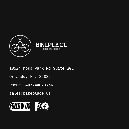
10524 Moss Park Rd Suite 201
Orlando, FL. 32832
Phone: 407-440-3756
sales@bikeplace.us
FOLLOW US