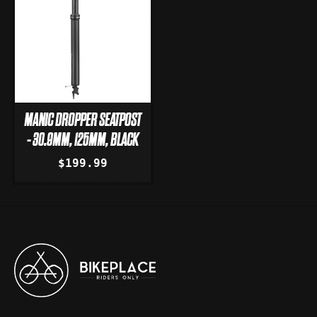
MANIC DROPPER SEATPOST
- 30.9MM, 125MM, BLACK
$199.99