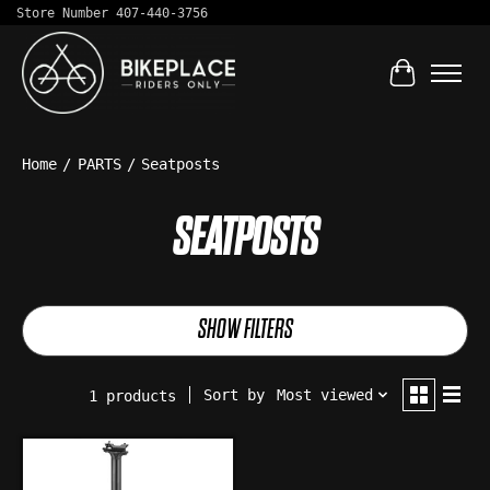
Store Number 407-440-3756
Cart
Home
/
PARTS
/
Seatposts
SEATPOSTS
SHOW FILTERS
Sort by
Most viewed
1 products