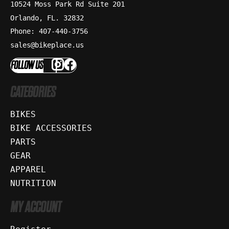
10524 Moss Park Rd Suite 201
Orlando, FL. 32832
Phone: 407-440-3756
sales@bikeplace.us
FOLLOW US
CATEGORIES
BIKES
BIKE ACCESSORIES
PARTS
GEAR
APPAREL
NUTRITION
MY ACCOUNT