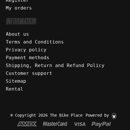
Register
My orders
INFORMATION
About us
Terms and Conditions
Privacy policy
Payment methods
Shipping, Return and Refund Policy
Customer support
Sitemap
Rental
© Copyright 2026 The Bike Place
Powered by