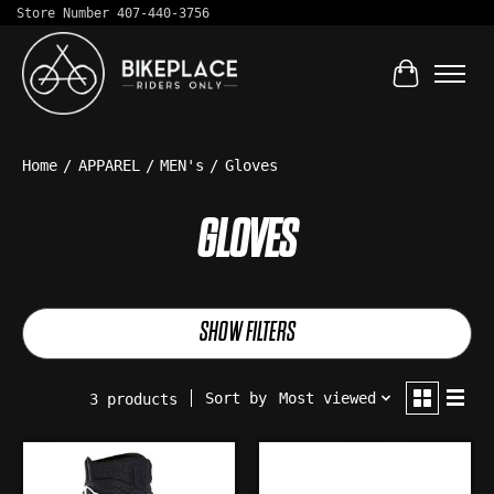
Store Number 407-440-3756
Cart
Home
/
APPAREL
/
MEN's
/
Gloves
GLOVES
SHOW FILTERS
Sort by
Most viewed
3 products