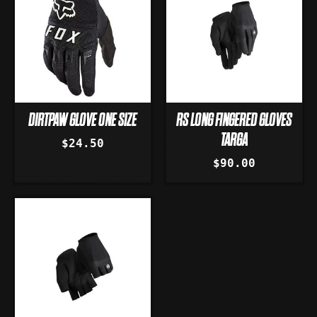
DIRTPAW GLOVE ONE SIZE
RS LONG FINGERED GLOVES
TARGA
$24.50
$90.00