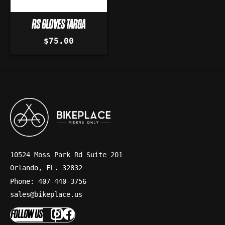
RS GLOVES TARGA
$75.00
10524 Moss Park Rd Suite 201
Orlando, FL. 32832
Phone: 407-440-3756
sales@bikeplace.us
FOLLOW US