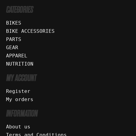
CATEGORIES
BIKES
BIKE ACCESSORIES
PARTS
GEAR
APPAREL
NUTRITION
MY ACCOUNT
Register
My orders
INFORMATION
About us
Terms and Conditions