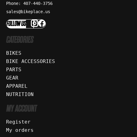
Phone: 407-440-3756
sales@bikeplace.us
FOLLOW US
CATEGORIES
BIKES
BIKE ACCESSORIES
PARTS
GEAR
APPAREL
NUTRITION
MY ACCOUNT
Register
My orders