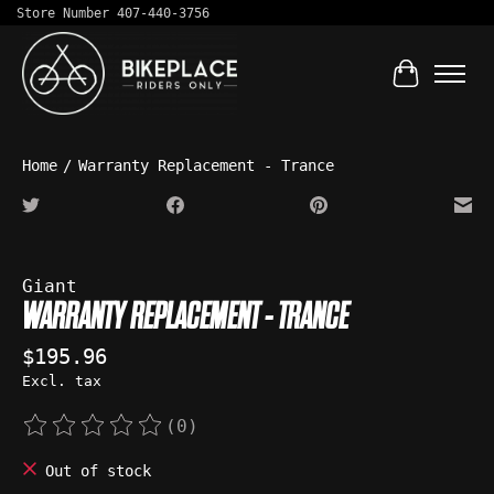
Store Number 407-440-3756
Cart
Home
/
Warranty Replacement - Trance
Product image slideshow Items
Giant
WARRANTY REPLACEMENT - TRANCE
$195.96
Excl. tax
(0)
The rating of this product is
0
out of 5
Out of stock