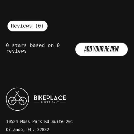
Reviews (0)
0
stars based on
0
ADD YOUR REVIEW
reviews
10524 Moss Park Rd Suite 201
Orlando, FL. 32832