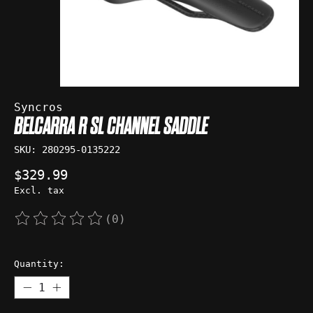
Syncros
BELCARRA R SL CHANNEL SADDLE
SKU: 280295-0135222
$329.99
Excl. tax
(0)
The rating of this product is
0
out of 5
Quantity: