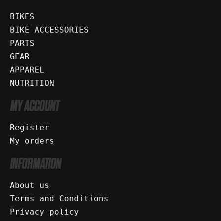
BIKES
BIKE ACCESSORIES
PARTS
GEAR
APPAREL
NUTRITION
MY ACCOUNT
Register
My orders
INFORMATION
About us
Terms and Conditions
Privacy policy