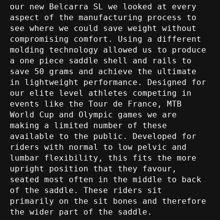
our new Belcarra SL we looked at every
aspect of the manufacturing process to
see where we could save weight without
compromising comfort. Using a different
molding technology allowed us to produce
a one piece saddle shell and rails to
save 50 grams and achieve the ultimate
in lightweight performance. Designed for
our elite level athletes competing in
events like the Tour de France, MTB
World Cup and Olympic games we are
making a limited number of these
available to the public. Developed for
riders with normal to low pelvic and
lumbar flexibility, this fits the more
upright position that they favour,
seated most often in the middle to back
of the saddle. These riders sit
primarily on the sit bones and therefore
the wider part of the saddle.