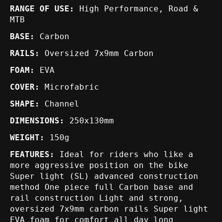
RANGE OF USE:
High Performance, Road &
MTB
BASE:
Carbon
RAILS:
Oversized 7x9mm Carbon
FOAM:
EVA
COVER:
Microfabric
SHAPE:
Channel
DIMENSIONS:
250x130mm
WEIGHT:
150g
FEATURES:
Ideal for riders who like a
more aggressive position on the bike
Super light (SL) advanced construction
method One piece full Carbon base and
rail construction Light and strong,
oversized 7x9mm carbon rails Super light
EVA foam for comfort all day long