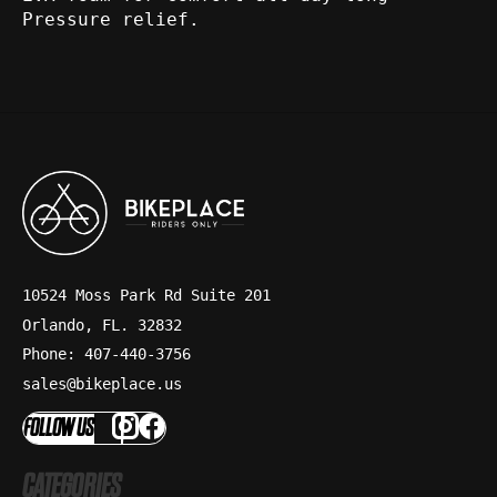
Pressure relief.
10524 Moss Park Rd Suite 201
Orlando, FL. 32832
Phone: 407-440-3756
sales@bikeplace.us
FOLLOW US
CATEGORIES