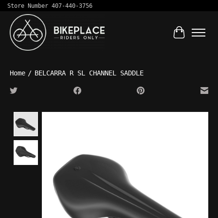
Store Number 407-440-3756
Cart
Home
/
BELCARRA R SL CHANNEL SADDLE
Product image slideshow Items