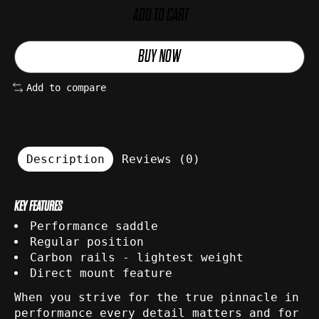
ADD TO CART
BUY NOW
Add to compare
Description
Reviews (0)
KEY FEATURES
Performance saddle
Regular position
Carbon rails - lightest weight
Direct mount feature
When you strive for the true pinnacle in
performance every detail matters and for