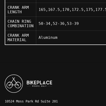
CRANK ARM
165,167.5,170,172.5,175,177.
LENGTH
CHAIN RING
50-34,52-36,53-39
COMBINATION
CRANK ARM
Aluminum
MATERIAL
10524 Moss Park Rd Suite 201