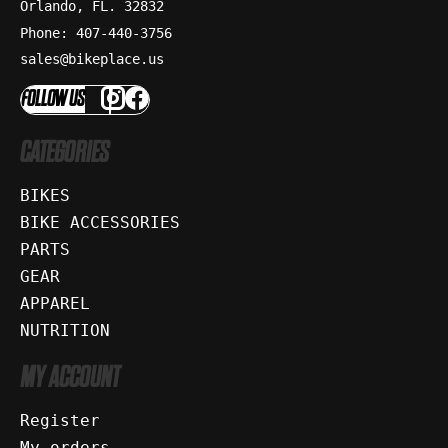
Orlando, FL. 32832
Phone: 407-440-3756
sales@bikeplace.us
FOLLOW US
CATEGORIES
BIKES
BIKE ACCESSORIES
PARTS
GEAR
APPAREL
NUTRITION
MY ACCOUNT
Register
My orders