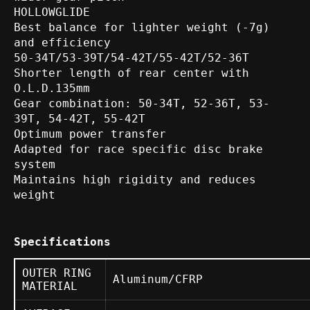
HOLLOWGLIDE
Best balance for lighter weight (-7g)
and efficiency
50-34T/53-39T/54-42T/55-42T/52-36T
Shorter length of rear center with
O.L.D.135mm
Gear combination: 50-34T, 52-36T, 53-
39T, 54-42T, 55-42T
Optimum power transfer
Adapted for race specific disc brake
system
Maintains high rigidity and reduces
weight
Specifications
OUTER RING
Aluminum/CFRP
MATERIAL