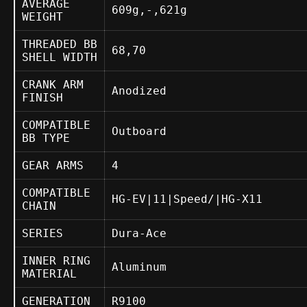
AVERAGE
609g,-,621g
WEIGHT
THREADED BB
68,70
SHELL WIDTH
CRANK ARM
Anodized
FINISH
COMPATIBLE
Outboard
BB TYPE
GEAR ARMS
4
COMPATIBLE
HG-EV|11|Speed/|HG-X11
CHAIN
SERIES
Dura-Ace
INNER RING
Aluminum
MATERIAL
GENERATION
R9100