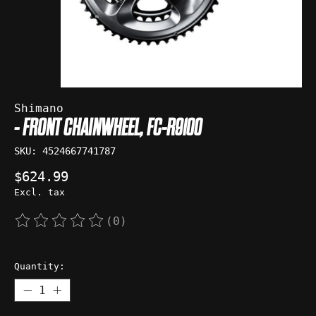
Shimano
- FRONT CHAINWHEEL, FC-R9100
SKU: 4524667741787
$624.99
Excl. tax
(0)
The rating of this product is
0
out of 5
Quantity: