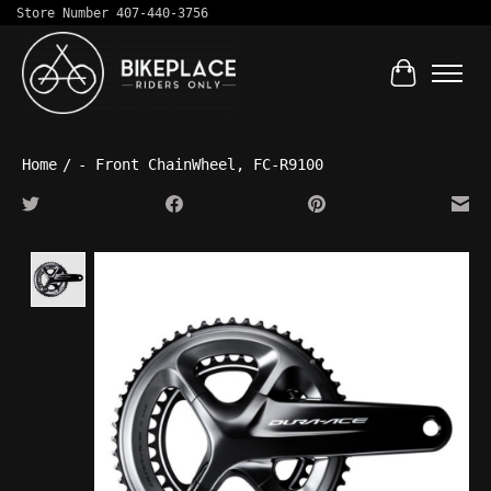
Store Number 407-440-3756
Cart
Home
/
- Front ChainWheel, FC-R9100
Product image slideshow Items