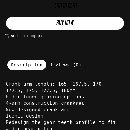
ADD TO CART
BUY NOW
Add to compare
Description
Reviews (0)
Crank arm length: 165, 167.5, 170,
172.5, 175, 177.5, 180mm
Rider tuned gearing options
4-arm construction crankset
New designed crank arm
Iconic design
Redesign the gear teeth profile to fit
wider gear pitch