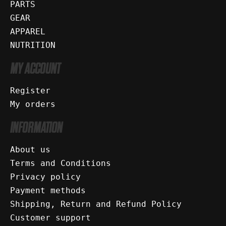
PARTS
GEAR
APPAREL
NUTRITION
MY ACCOUNT
Register
My orders
INFORMATION
About us
Terms and Conditions
Privacy policy
Payment methods
Shipping, Return and Refund Policy
Customer support