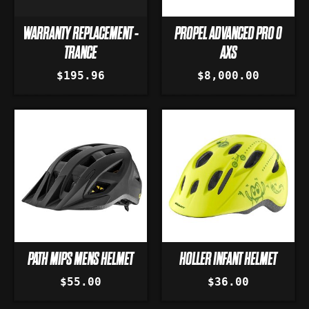
WARRANTY REPLACEMENT -
PROPEL ADVANCED PRO 0
TRANCE
AXS
$195.96
$8,000.00
PATH MIPS MENS HELMET
HOLLER INFANT HELMET
$55.00
$36.00