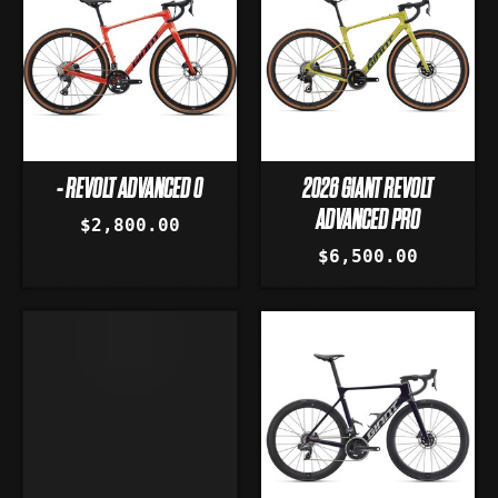
- REVOLT ADVANCED 0
2026 GIANT REVOLT
ADVANCED PRO
$2,800.00
$6,500.00