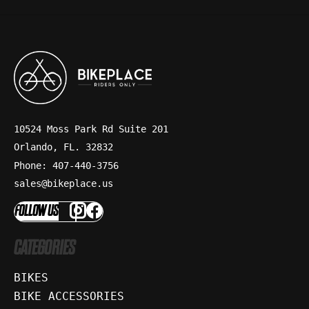
10524 Moss Park Rd Suite 201
Orlando, FL. 32832
Phone: 407-440-3756
sales@bikeplace.us
FOLLOW US
CATEGORIES
BIKES
BIKE ACCESSORIES