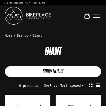
Store Number 407-440-3756
Cart
Home
/
Brands
/
Giant
GIANT
SHOW FILTERS
Sort by
Most viewed
6 products