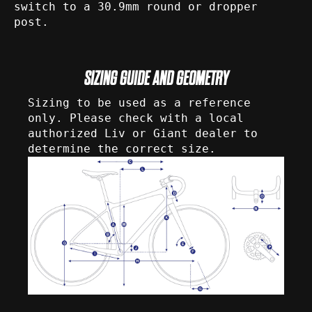
switch to a 30.9mm round or dropper
post.
SIZING GUIDE AND GEOMETRY
Sizing to be used as a reference
only. Please check with a local
authorized Liv or Giant dealer to
determine the correct size.