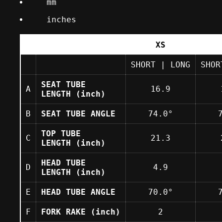
mm
inches
Selection of a button will change the un
XS
SHORT
|
LONG
SHO
SEAT TUBE
A
16.9
LENGTH
(inch)
B
SEAT TUBE ANGLE
74.0°
TOP TUBE
C
21.3
LENGTH
(inch)
HEAD TUBE
D
4.9
LENGTH
(inch)
E
HEAD TUBE ANGLE
70.0°
F
FORK RAKE
(inch)
2