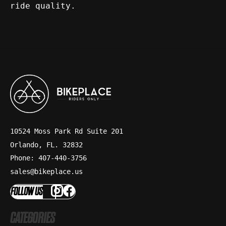
ride quality.
10524 Moss Park Rd Suite 201
Orlando, FL. 32832
Phone: 407-440-3756
sales@bikeplace.us
FOLLOW US
CATEGORIES