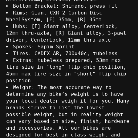
Bottom Bracket: Shimano, press fit
Rims: Giant CXR 2 Carbon Disc
WheelSystem, [F] 35mm, [R] 35mm
Hubs: [F] Giant alloy, CenterLock,
12mm thru-axle, [R] Giant alloy, 3-pawl
driver, CenterLock, 12mm thru-axle
Spokes: Sapim Sprint
Tires: CADEX AR, 700x40c, tubeless
Extras: tubeless prepared, 53mm max
tire size in "long" flip chip position,
45mm max tire size in "short" flip chip
position
Weight: The most accurate way to
determine any bike’s weight is to have
your local dealer weigh it for you. Many
brands strive to list the lowest
possible weight, but in reality weight
can vary based on size, finish, hardware
and accessories. All our bikes are
designed for best-in-class weight and