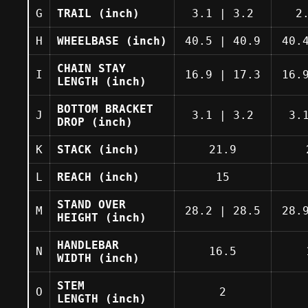
G
TRAIL
(inch)
3.1
|
3.2
2
H
WHEELBASE
(inch)
40.5
|
40.9
40.
CHAIN STAY
I
16.9
|
17.3
16.
LENGTH
(inch)
BOTTOM BRACKET
J
3.1
|
3.2
3.
DROP
(inch)
K
STACK
(inch)
21.9
L
REACH
(inch)
15
STAND OVER
M
28.2
|
28.5
28.
HEIGHT
(inch)
HANDLEBAR
N
16.5
WIDTH
(inch)
STEM
O
2
LENGTH
(inch)