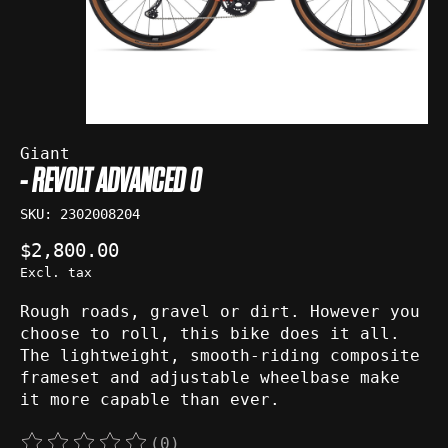
Giant
- REVOLT ADVANCED 0
SKU: 2302008204
$2,800.00
Excl. tax
Rough roads, gravel or dirt. However you
choose to roll, this bike does it all.
The lightweight, smooth-riding composite
frameset and adjustable wheelbase make
it more capable than ever.
(0)