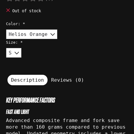
The rating of this product is
0
out of 5
Out of stock
Color:
*
Size:
*
Description
Reviews (0)
KEY PERFORMANCE FACTORS
FAST AND LIGHT
Advanced composite frame and fork save
more than 160 grams compared to previous
model. Updated geometry includes a lower