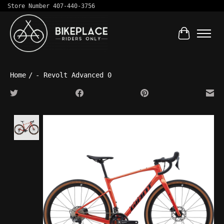
Store Number 407-440-3756
Cart
Home
/
- Revolt Advanced 0
Product image slideshow Items