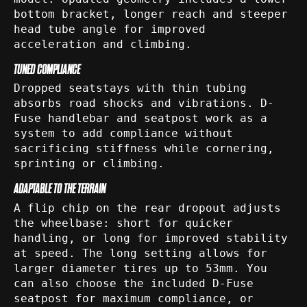
bottom bracket, longer reach and steeper
head tube angle for improved
acceleration and climbing.
TUNED COMPLIANCE
Dropped seatstays with thin tubing
absorbs road shocks and vibrations. D-
Fuse handlebar and seatpost work as a
system to add compliance without
sacrificing stiffness while cornering,
sprinting or climbing.
ADAPTABLE TO THE TERRAIN
A flip chip on the rear dropout adjusts
the wheelbase: short for quicker
handling, or long for improved stability
at speed. The long setting allows for
larger diameter tires up to 53mm. You
can also choose the included D-Fuse
seatpost for maximum compliance, or