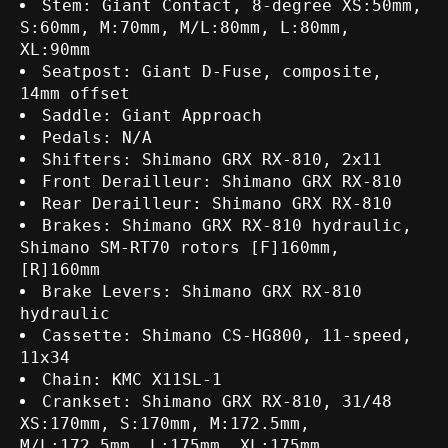
Stem: Giant Contact, 8-degree XS:50mm,
S:60mm, M:70mm, M/L:80mm, L:80mm,
XL:90mm
Seatpost: Giant D-Fuse, composite,
14mm offset
Saddle: Giant Approach
Pedals: N/A
Shifters: Shimano GRX RX-810, 2x11
Front Derailleur: Shimano GRX RX-810
Rear Derailleur: Shimano GRX RX-810
Brakes: Shimano GRX RX-810 hydraulic,
Shimano SM-RT70 rotors [F]160mm,
[R]160mm
Brake Levers: Shimano GRX RX-810
hydraulic
Cassette: Shimano CS-HG800, 11-speed,
11x34
Chain: KMC X11SL-1
Crankset: Shimano GRX RX-810, 31/48
XS:170mm, S:170mm, M:172.5mm,
M/L:172.5mm, L:175mm, XL:175mm