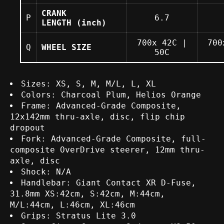
CRANK
P
6.7
LENGTH
(inch)
700x 42C |
700
Q
WHEEL SIZE
50C
Specs
Sizes: XS, S, M, M/L, L, XL
Colors: Charcoal Plum, Helios Orange
Frame: Advanced-Grade Composite,
12x142mm thru-axle, disc, flip chip
dropout
Fork: Advanced-Grade Composite, full-
composite OverDrive steerer, 12mm thru-
axle, disc
Shock: N/A
Handlebar: Giant Contact XR D-Fuse,
31.8mm XS:42cm, S:42cm, M:44cm,
M/L:44cm, L:46cm, XL:46cm
Grips: Stratus Lite 3.0