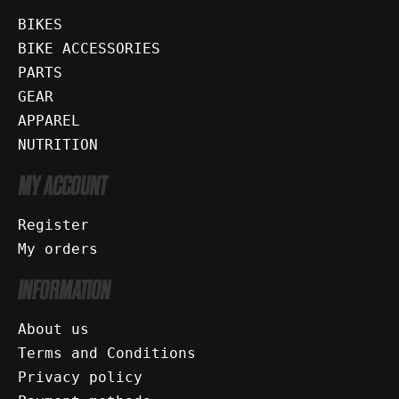
BIKES
BIKE ACCESSORIES
PARTS
GEAR
APPAREL
NUTRITION
MY ACCOUNT
Register
My orders
INFORMATION
About us
Terms and Conditions
Privacy policy