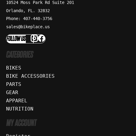
10524 Moss Park Rd Suite 201
Orlando, FL. 32832
Phone: 407-440-3756
sales@bikeplace.us
FOLLOW US
CATEGORIES
BIKES
BIKE ACCESSORIES
PARTS
GEAR
APPAREL
NUTRITION
MY ACCOUNT