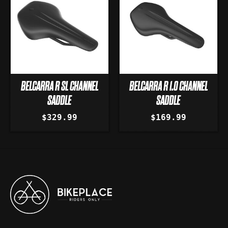
BELCARRA R SL CHANNEL
BELCARRA R 1.0 CHANNEL
SADDLE
SADDLE
$329.99
$169.99