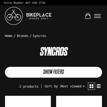
Store Number 407-440-3756
Cart
Home
/
Brands
/
Syncros
SYNCROS
SHOW FILTERS
Sort by
Most viewed
2 products