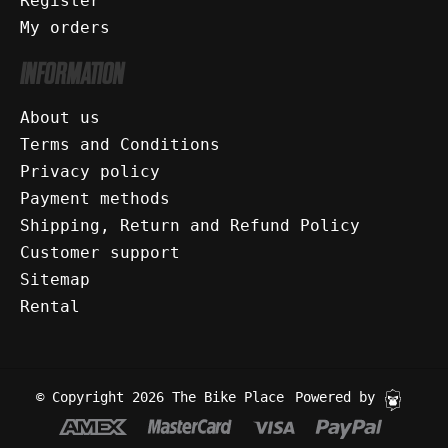
Register
My orders
INFORMATION
About us
Terms and Conditions
Privacy policy
Payment methods
Shipping, Return and Refund Policy
Customer support
Sitemap
Rental
© Copyright 2026 The Bike Place
Powered by