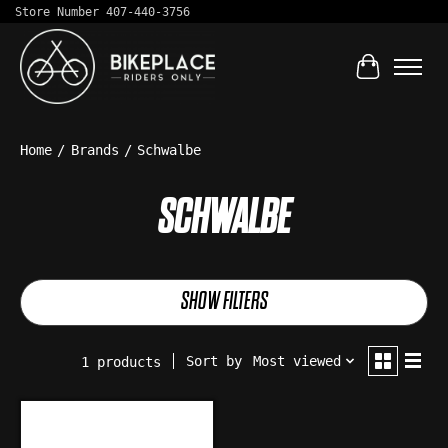
Store Number 407-440-3756
Cart
Home
/
Brands
/
Schwalbe
SCHWALBE
SHOW FILTERS
Sort by
Most viewed
1 products