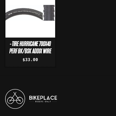
- TIRE HURRICANE 700X40
PERF BK/BSK ADDIX WIRE
$33.00