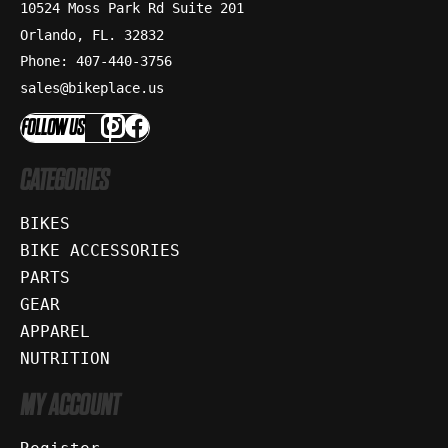
10524 Moss Park Rd Suite 201
Orlando, FL. 32832
Phone: 407-440-3756
sales@bikeplace.us
FOLLOW US
CATEGORIES
BIKES
BIKE ACCESSORIES
PARTS
GEAR
APPAREL
NUTRITION
MY ACCOUNT