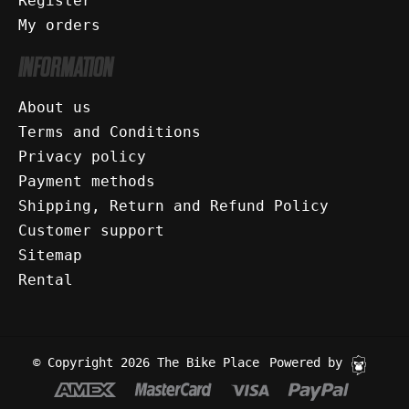
Register
My orders
INFORMATION
About us
Terms and Conditions
Privacy policy
Payment methods
Shipping, Return and Refund Policy
Customer support
Sitemap
Rental
© Copyright 2026 The Bike Place
Powered by