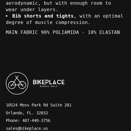
aerodynamic, but with enough room to
wear under layers.
Bib shorts and tights
, with an optimal
degree of muscle compression.
MAIN FABRIC 90% POLIAMIDA - 10% ELASTAN
10524 Moss Park Rd Suite 201
Orlando, FL. 32832
Phone: 407-440-3756
sales@bikeplace.us