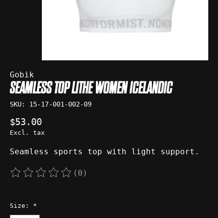
Gobik
SEAMLESS TOP LITHE WOMEN ICELANDIC
SKU: 15-17-001-002-09
$53.00
Excl. tax
Seamless sports top with light support.
(0)
The rating of this product is
0
out of 5
Size:
*