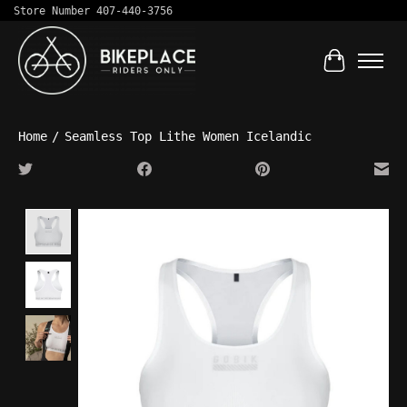
Store Number 407-440-3756
Cart
Home
/
Seamless Top Lithe Women Icelandic
Product image slideshow Items