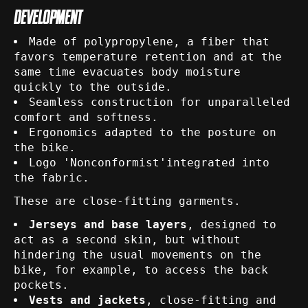
DEVELOPMENT
Made of polypropylene, a fiber that
favors temperature retention and at the
same time evacuates body moisture
quickly to the outside.
Seamless construction for unparalleled
comfort and softness.
Ergonomics adapted to the posture on
the bike.
Logo 'Nonconformist'integrated into
the fabric.
These are close-fitting garments.
Jerseys and base layers
, designed to
act as a second skin, but without
hindering the usual movements on the
bike, for example, to access the back
pockets.
Vests and jackets
, close-fitting and