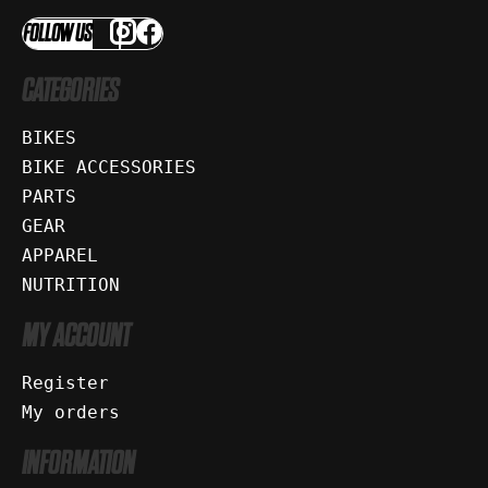
FOLLOW US
CATEGORIES
BIKES
BIKE ACCESSORIES
PARTS
GEAR
APPAREL
NUTRITION
MY ACCOUNT
Register
My orders
INFORMATION