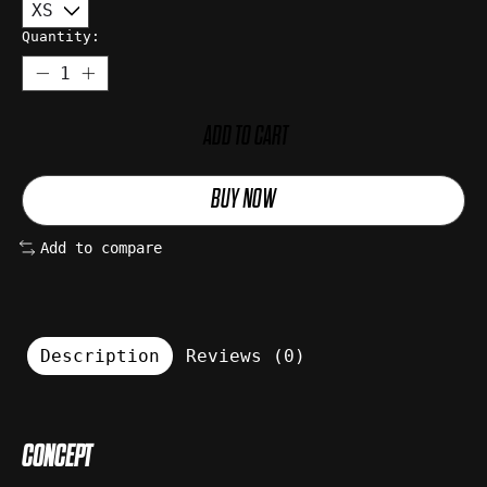
Quantity:
ADD TO CART
BUY NOW
Add to compare
Description
Reviews (0)
CONCEPT