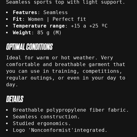
Seamless sports top with light support.
Features
: Seamless
Fit
: Women | Perfect fit
Temperature range
: +15 a +25 ºC
Weight
: 85 g (M)
OPTIMAL CONDITIONS
Ideal for warm or hot weather. Very
comfortable and breathable garment that
you can use in training, competitions,
regular outings, or even in your day to
day.
DETAILS
Breathable polypropylene fiber fabric.
Seamless construction.
Studied ergonomics.
Logo 'Nonconformist'integrated.