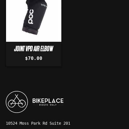
JOINT VPD AIR ELBOW
$70.00
10524 Moss Park Rd Suite 201