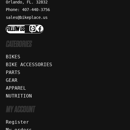
Orlando, FL. 32832
Phone: 407-440-3756
sales@bikeplace.us
FOLLOW US
CATEGORIES
BIKES
BIKE ACCESSORIES
PARTS
GEAR
APPAREL
NUTRITION
MY ACCOUNT
Register
My orders