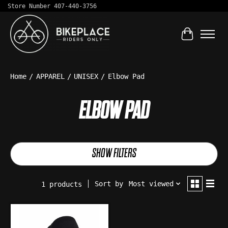
Store Number 407-440-3756
Cart
Home
/
APPAREL
/
UNISEX
/
Elbow Pad
ELBOW PAD
SHOW FILTERS
Sort by
Most viewed
1 products