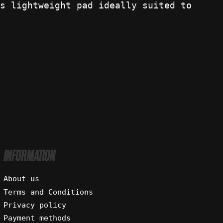
s lightweight pad ideally suited to
INFORMATION
About us
Terms and Conditions
Privacy policy
Payment methods