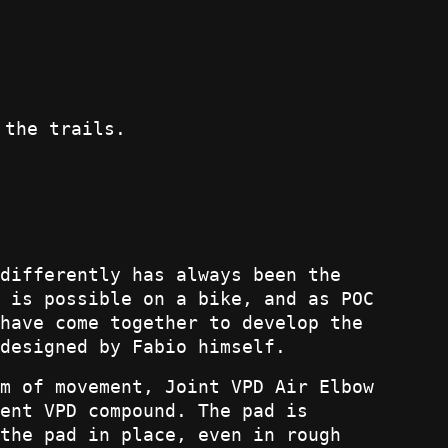
 the trails.
differently has always been the
 is possible on a bike, and as POC
have come together to develop the
designed by Fabio himself.
m of movement, Joint VPD Air Elbow
ent VPD compound. The pad is
the pad in place, even in rough