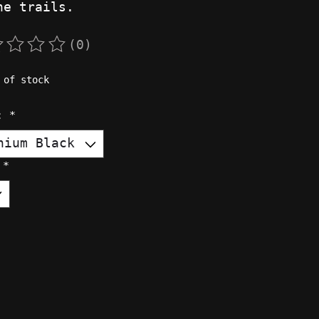
he trails.
(0)
rating of this product is
0
out of 5
 of stock
r:
*
:
*