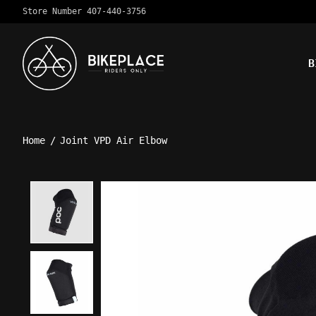
Store Number 407-440-3756
B
Home
/
Joint VPD Air Elbow
Product image slideshow Ite