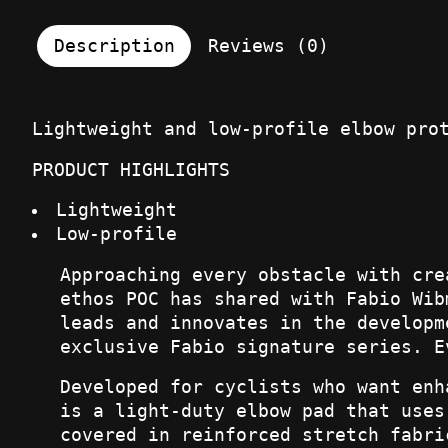
Description
Reviews (0)
Lightweight and low-profile elbow pro
PRODUCT HIGHLIGHTS
Lightweight
Low-profile
Approaching every obstacle with cre
ethos POC has shared with Fabio Wib
leads and innovates in the developm
exclusive Fabio signature series. E
Developed for cyclists who want enh
is a light-duty elbow pad that uses
covered in reinforced stretch fabri