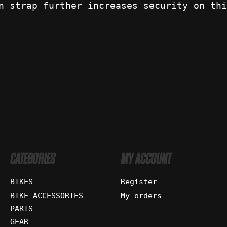
n strap further increases security on thi
CATEGORIES
MY ACCOUNT
BIKES
Register
BIKE ACCESSORIES
My orders
PARTS
GEAR