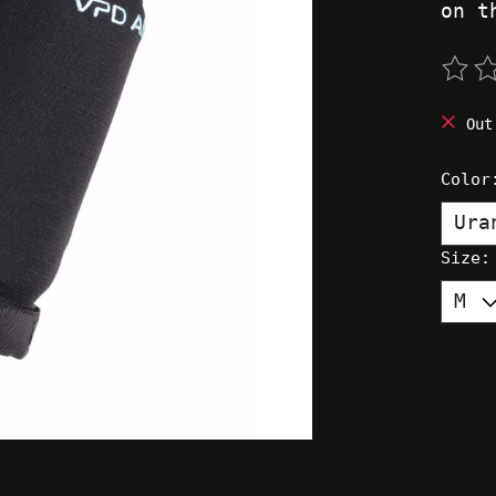
on t
The 
Out
Colo
Size