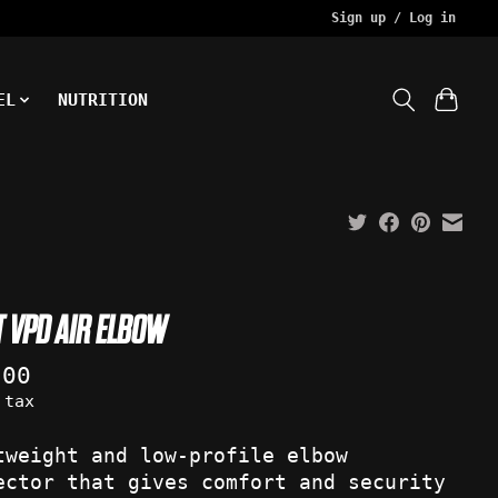
Sign up / Log in
EL
NUTRITION
T VPD AIR ELBOW
.00
 tax
tweight and low-profile elbow
ector that gives comfort and security