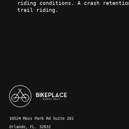
riding conditions. A crash retentio
trail riding.
10524 Moss Park Rd Suite 201
Orlando, FL. 32832