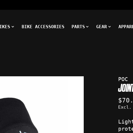
IKES
BIKE ACCESSORIES
PARTS
GEAR
APPAR
ms
POC
JOIN
$70
Excl.
Ligh
prot