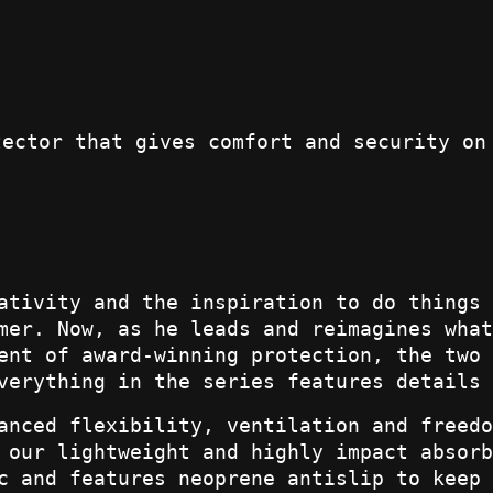
tector that gives comfort and security on
ativity and the inspiration to do things 
mer. Now, as he leads and reimagines what
ent of award-winning protection, the two 
verything in the series features details 
anced flexibility, ventilation and freedo
 our lightweight and highly impact absorb
c and features neoprene antislip to keep 