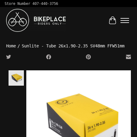
Store Number 407-440-3756
Cart
Home
/
Sunlite - Tube 26x1.90-2.35 SV48mm FFW51mm
Product image slideshow Items