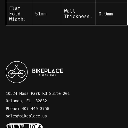
Flat
Wall
Fold
51mm
0.9mm
Thickness:
Width:
10524 Moss Park Rd Suite 201
Orlando, FL. 32832
Phone: 407-440-3756
sales@bikeplace.us
FOLLOW US