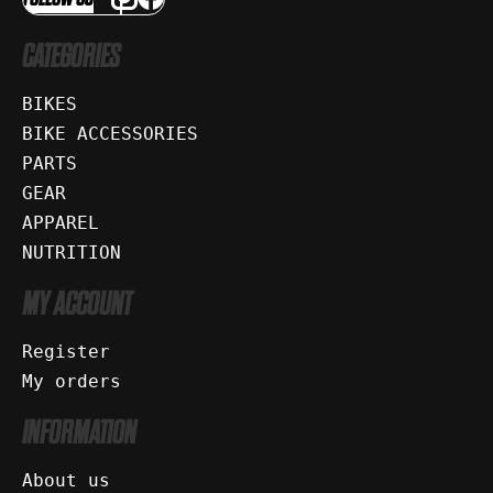
CATEGORIES
BIKES
BIKE ACCESSORIES
PARTS
GEAR
APPAREL
NUTRITION
MY ACCOUNT
Register
My orders
INFORMATION
About us