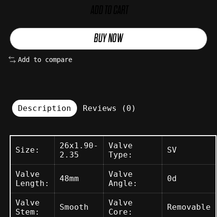
ADD TO CART
BUY NOW
Add to compare
Description
Reviews (0)
26x1.90-
Valve
Size:
SV
2.35
Type:
Valve
Valve
48mm
0d
Length:
Angle:
Valve
Valve
Smooth
Removable
Stem:
Core: