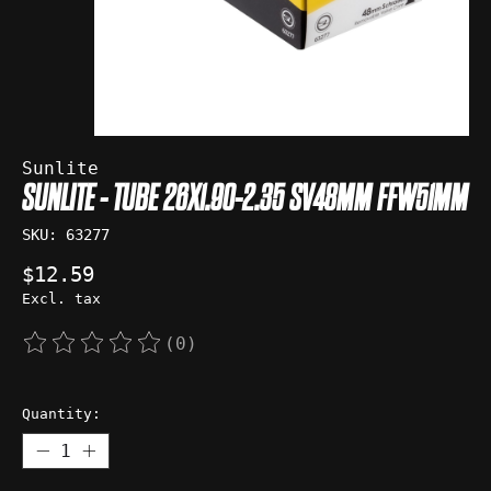
Sunlite
SUNLITE - TUBE 26X1.90-2.35 SV48MM FFW51MM
SKU: 63277
$12.59
Excl. tax
(0)
The rating of this product is
0
out of 5
Quantity: