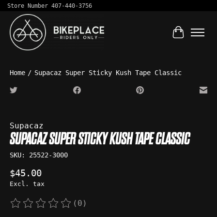
Store Number 407-440-3756
Cart
Home
/
Supacaz Super Sticky Kush Tape Classic
Product image slideshow Items
Supacaz
SUPACAZ SUPER STICKY KUSH TAPE CLASSIC
SKU: 25522-3000
$45.00
Excl. tax
(0)
The rating of this product is
0
out of 5