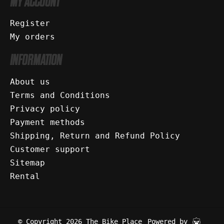
MY ACCOUNT
Register
My orders
INFORMATION
About us
Terms and Conditions
Privacy policy
Payment methods
Shipping, Return and Refund Policy
Customer support
Sitemap
Rental
© Copyright 2026 The Bike Place
Powered by