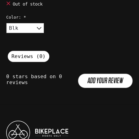
Out of stock
Color:
*
Reviews (0)
0
stars based on
0
ADD YOUR REVIEW
reviews