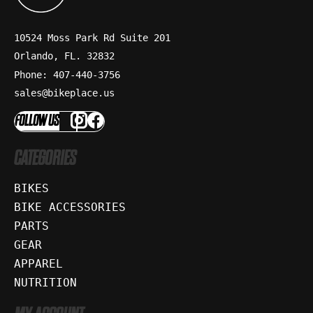
10524 Moss Park Rd Suite 201
Orlando, FL. 32832
Phone: 407-440-3756
sales@bikeplace.us
FOLLOW US
CATEGORIES
BIKES
BIKE ACCESSORIES
PARTS
GEAR
APPAREL
NUTRITION