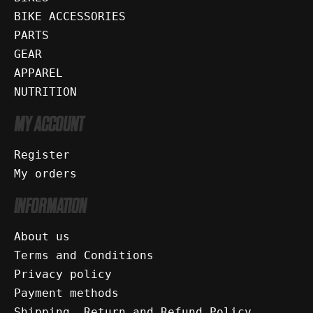
BIKE ACCESSORIES
PARTS
GEAR
APPAREL
NUTRITION
MY ACCOUNT
Register
My orders
INFORMATION
About us
Terms and Conditions
Privacy policy
Payment methods
Shipping, Return and Refund Policy