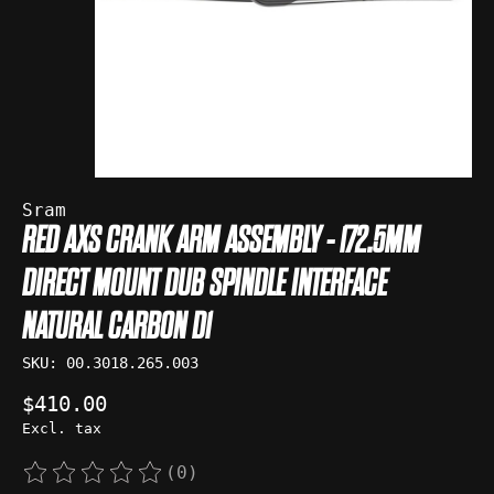
Sram
RED AXS CRANK ARM ASSEMBLY - 172.5MM
DIRECT MOUNT DUB SPINDLE INTERFACE
NATURAL CARBON D1
SKU: 00.3018.265.003
$410.00
Excl. tax
(0)
The rating of this product is
0
out of 5