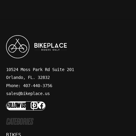
10524 Moss Park Rd Suite 201
Orlando, FL. 32832
Phone: 407-440-3756
sales@bikeplace.us
FOLLOW US
CATEGORIES
BIKES