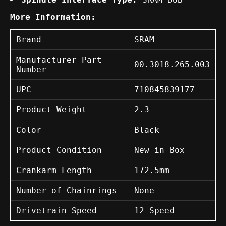
More Information:
Brand
SRAM
Manufacturer Part
00.3018.265.003
Number
UPC
710845839177
Product Weight
2.3
Color
Black
Product Condition
New in Box
Crankarm Length
172.5mm
Number of Chainrings
None
Drivetrain Speed
12 Speed