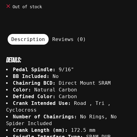
Out of stock
Description
Reviews (0)
DETAILS:
Pedal Spindle:
9/16"
BB Included:
No
Chainring BCD:
Direct Mount SRAM
Color:
Natural Carbon
Defined Color:
Carbon
Crank Intended Use:
Road , Tri ,
Cyclocross
Number of Chainrings:
No Rings, No
Spider Included
Crank Length (mm):
172.5 mm
Spindle Interface Type:
SRAM DUB