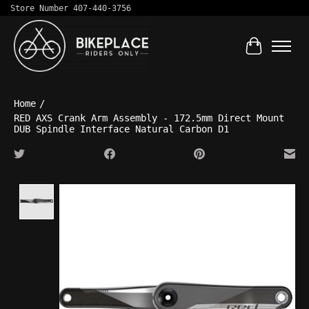
Store Number 407-440-3756
Cart
Home
/
RED AXS Crank Arm Assembly - 172.5mm Direct Mount
DUB Spindle Interface Natural Carbon D1
Product image slideshow Items