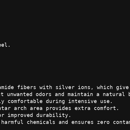
eel.
amide fibers with silver ions, which give
nt unwanted odors and maintain a natural 
ly comfortable during intensive use.
ntar arch area provides extra comfort.
or improved durability.
 harmful chemicals and ensures zero conta