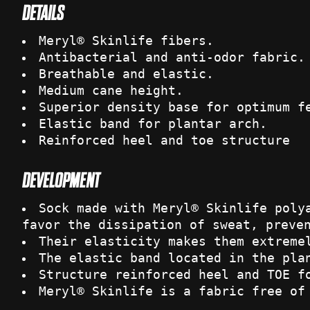
DETAILS
Meryl® Skinlife fibers.
Antibacterial and anti-odor fabric.
Breathable and elastic.
Medium cane height.
Superior density base for optimum f
Elastic band for plantar arch.
Reinforced heel and toe structure
DEVELOPMENT
Sock made with Meryl® Skinlife poly
favor the dissipation of sweat, preve
Their elasticity makes them extreme
The elastic band located in the pla
Structure reinforced heel and TOE f
Meryl® Skinlife is a fabric free of