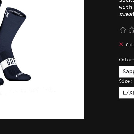
with
swea
The 
Out
Colo
Size