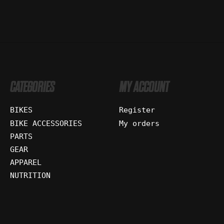
CATEGORIES
MY ACCOUNT
BIKES
Register
BIKE ACCESSORIES
My orders
PARTS
GEAR
APPAREL
NUTRITION