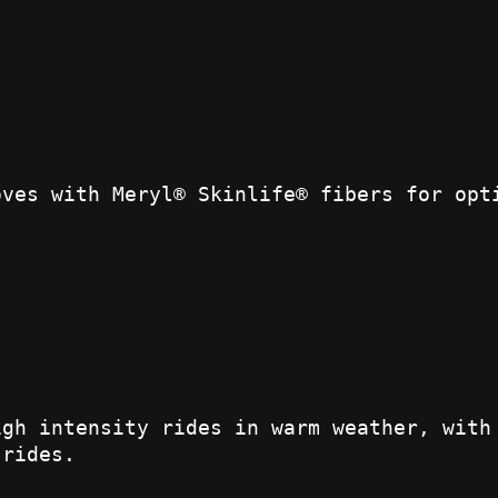
oves with Meryl® Skinlife® fibers for opt
igh intensity rides in warm weather, with
 rides.