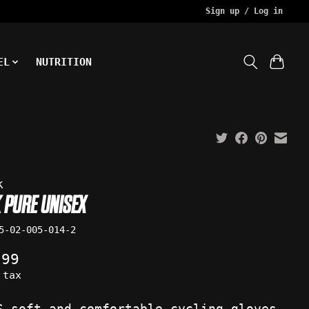
Sign up / Log in
EL
NUTRITION
k
 PURE UNISEX
5-02-005-014-2
.99
 tax
S soft and comfortable cycling gloves