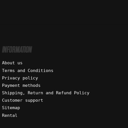
INFORMATION
About us
Terms and Conditions
Privacy policy
Payment methods
Shipping, Return and Refund Policy
Customer support
Sitemap
Rental