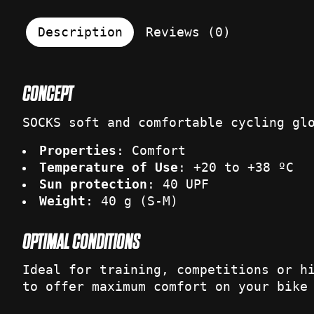
Description
Reviews (0)
CONCEPT
SOCKS soft and comfortable cycling gl
Properties
: Comfort
Temperature of Use
: +20 to +38 ºC
Sun protection
: 40 UPF
Weight
: 40 g (S-M)
OPTIMAL CONDITIONS
Ideal for training, competitions or h
to offer maximum comfort on your bike