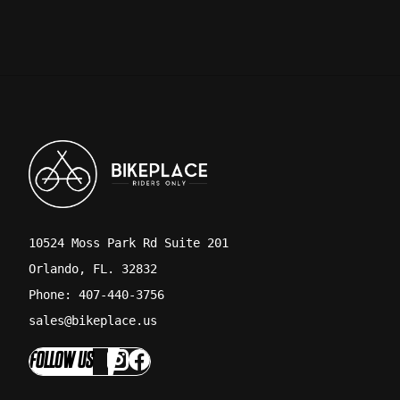
10524 Moss Park Rd Suite 201
Orlando, FL. 32832
Phone: 407-440-3756
sales@bikeplace.us
FOLLOW US