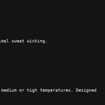
imal sweat wicking.
 medium or high temperatures. Designed