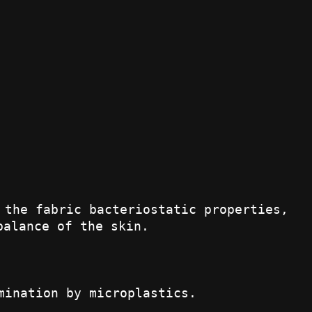
 the fabric bacteriostatic properties,
balance of the skin.
mination by microplastics.