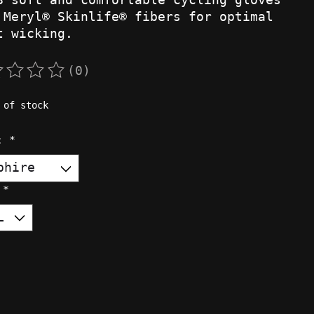
 Meryl® Skinlife® fibers for optimal
t wicking.
(0)
rating of this product is
0
out of 5
 of stock
r:
*
:
*