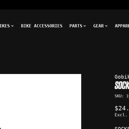
IKES
BIKE ACCESSORIES
PARTS
GEAR
APPAR
ms
Gobi
SOCK
SKU: 1
$24
Excl.
SOCK