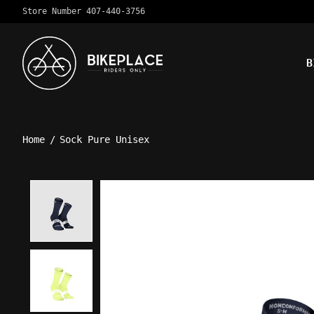
Store Number 407-440-3756
B
Home
/
Sock Pure Unisex
Product image slideshow Ite