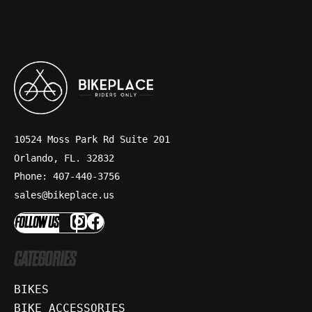
10524 Moss Park Rd Suite 201
Orlando, FL. 32832
Phone: 407-440-3756
sales@bikeplace.us
FOLLOW US
CATEGORIES
BIKES
BIKE ACCESSORIES