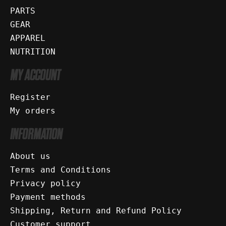
PARTS
GEAR
APPAREL
NUTRITION
MY ACCOUNT
Register
My orders
INFORMATION
About us
Terms and Conditions
Privacy policy
Payment methods
Shipping, Return and Refund Policy
Customer support