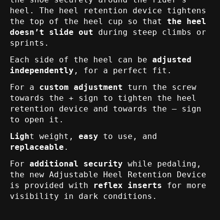
heel. The heel retention device tightens
the top of the heel cup so that
the heel
doesn’t slide out
during steep climbs or
sprints.
Each side of the heel can be
adjusted
independently
, for a perfect fit.
For a
custom adjustment
turn the screw
towards the + sign to tighten the heel
retention device and towards the – sign
to open it.
Ligh
t weight,
easy
to use, and
replaceable
.
For
additional security
while pedaling,
the new Adjustable Heel Retention Device
is provided with
reflex inserts
for more
visibility in dark conditions.