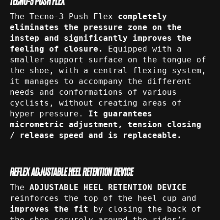
TECNO-3 PUSH FLEX
The Tecno-3 Push Flex
completely
eliminates the pressure zone on the
instep and significantly improves the
feeling of closure.
Equipped with a
smaller support surface on the tongue of
the shoe, with a central flexing system,
it manages to accompany the different
needs and conformations of various
cyclists, without creating areas of
hyper pressure.
It guarantees
micrometric adjustment, tension closing
/ release speed and is replaceable.
REFLEX ADJUSTABLE HEEL RETENTION DEVICE
The
ADJUSTABLE HEEL RETENTION DEVICE
reinforces the top of the heel cup and
improves the fit
by closing the back of
the shoe securely around the rider’s