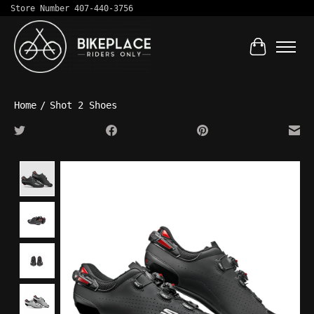
Store Number 407-440-3756
Cart
Home
/
Shot 2 Shoes
Product image slideshow Items