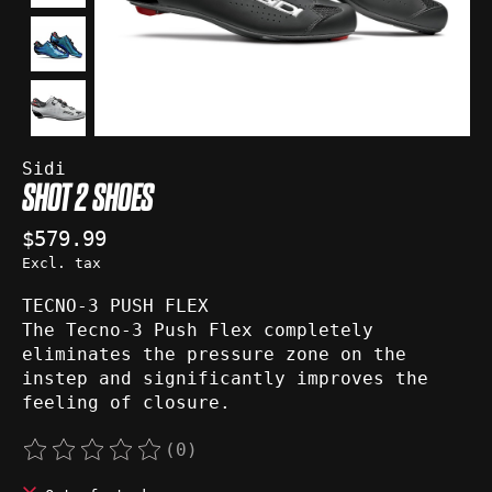
Sidi
SHOT 2 SHOES
$579.99
Excl. tax
TECNO-3 PUSH FLEX
The Tecno-3 Push Flex completely
eliminates the pressure zone on the
instep and significantly improves the
feeling of closure.
(0)
The rating of this product is
0
out of 5