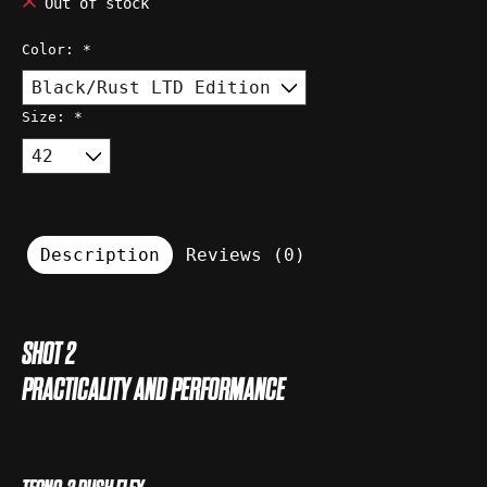
Out of stock
Color:
*
Size:
*
Description
Reviews (0)
SHOT 2
PRACTICALITY AND PERFORMANCE