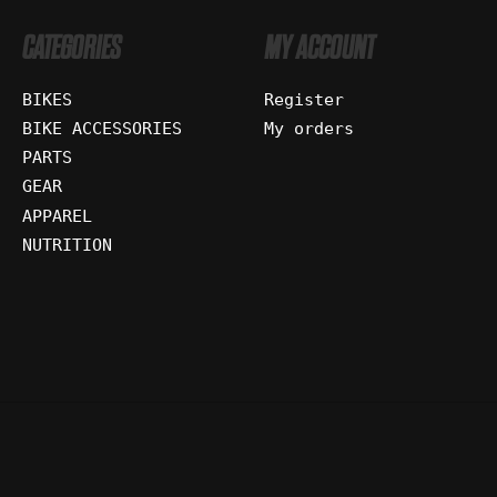
CATEGORIES
MY ACCOUNT
BIKES
Register
BIKE ACCESSORIES
My orders
PARTS
GEAR
APPAREL
NUTRITION