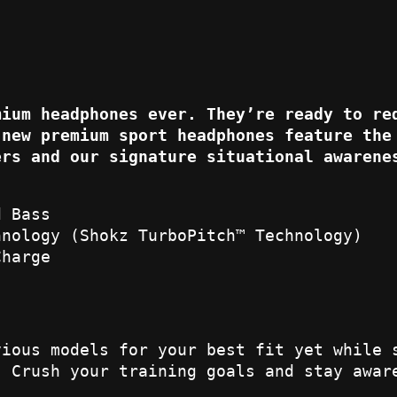
mium headphones ever. They’re ready to re
 new premium sport headphones feature the
ers and our signature situational awarene
d Bass
hnology (Shokz TurboPitch™ Technology)
Charge
vious models for your best fit yet while 
. Crush your training goals and stay awar