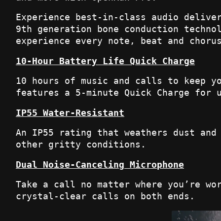
Experience best-in-class audio delive
9th generation bone conduction techno
experience every note, beat and choru
10-Hour Battery Life Quick Charge
10 hours of music and calls to keep y
features a 5-minute Quick Charge for 
IP55 Water-Resistant
An IP55 rating that weathers dust and
other gritty conditions.
Dual Noise-Canceling Microphone
Take a call no matter where you’re wo
crystal-clear calls on both ends.