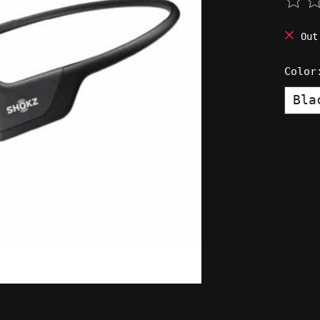
The 
Out
Colo