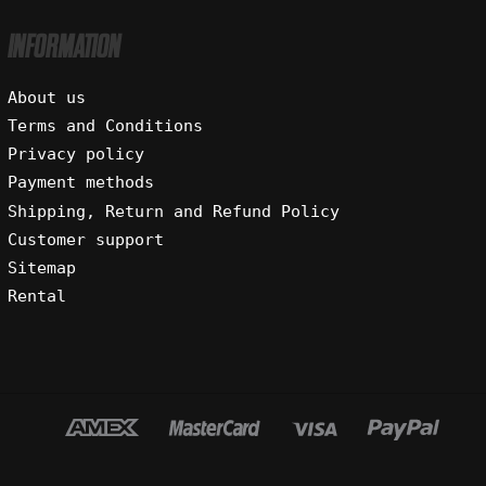
INFORMATION
About us
Terms and Conditions
Privacy policy
Payment methods
Shipping, Return and Refund Policy
Customer support
Sitemap
Rental