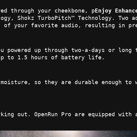
red through your cheekbone, p
Enjoy Enhanc
logy, Shokz TurboPitch™ Technology. Two a
s of your favorite audio, resulting in pr
ou powered up through two-a-days or long 
up to 1.5 hours of battery life.
 moisture, so they are durable enough to 
rking out. OpenRun Pro are equipped with 