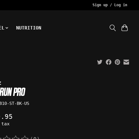
Sign up / Log in
EL
NUTRITION
z
RUN PRO
810-ST-BK-US
9.95
 tax