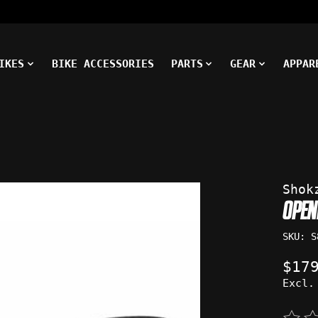
IKES
BIKE ACCESSORIES
PARTS
GEAR
APPAR
ms
Shok
OPEN
SKU: S
$17
Excl.