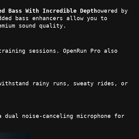
ed Bass With Incredible Depth
owered by
dded bass enhancers allow you to
emium sound quality.
training sessions. OpenRun Pro also
withstand rainy runs, sweaty rides, or
a dual noise-canceling microphone for