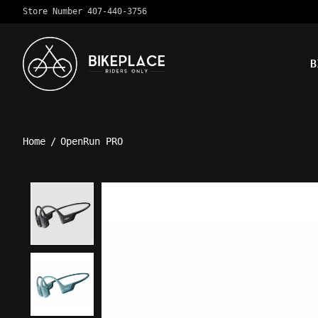
Store Number 407-440-3756
B
Home
/
OpenRun PRO
Product image slideshow Ite