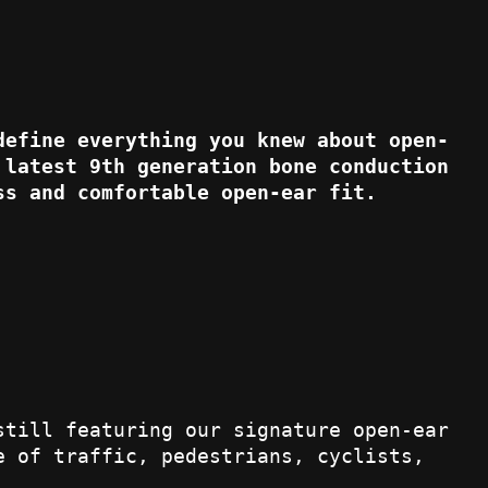
define everything you knew about open-
 latest 9th generation bone conduction
ss and comfortable open-ear fit.
still featuring our signature open-ear
e of traffic, pedestrians, cyclists,