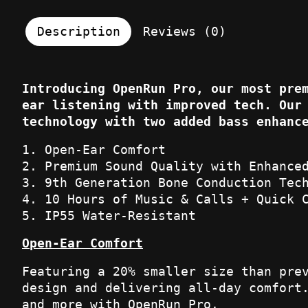
Description
Reviews (0)
Introducing OpenRun Pro, our most pre
ear listening with improved tech. Our
technology with two added bass enhanc
Open-Ear Comfort
Premium Sound Quality with Enhance
9th Generation Bone Conduction Tec
10 Hours of Music & Calls + Quick 
IP55 Water-Resistant
Open-Ear Comfort
Featuring a 20% smaller size than pre
design and delivering all-day comfort
and more with OpenRun Pro.