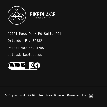
10524 Moss Park Rd Suite 201
Orlando, FL. 32832
Phone: 407-440-3756
sales@bikeplace.us
FOLLOW US
© Copyright 2026 The Bike Place
Powered by