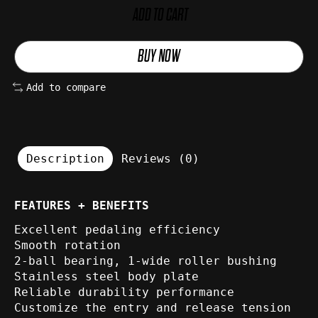
ADD TO CART
BUY NOW
Add to compare
Description
Reviews (0)
FEATURES + BENEFITS
Excellent pedaling efficiency
Smooth rotation
2-ball bearing, 1-wide roller bushing
Stainless steel body plate
Reliable durability performance
Customize the entry and release tension