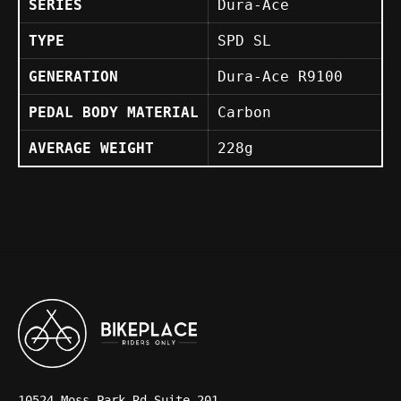
SERIES
Dura-Ace
TYPE
SPD SL
GENERATION
Dura-Ace R9100
PEDAL BODY MATERIAL
Carbon
AVERAGE WEIGHT
228g
10524 Moss Park Rd Suite 201