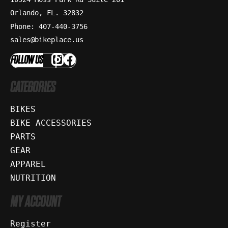
Orlando, FL. 32832
Phone: 407-440-3756
sales@bikeplace.us
FOLLOW US
CATEGORIES
BIKES
BIKE ACCESSORIES
PARTS
GEAR
APPAREL
NUTRITION
MY ACCOUNT
Register