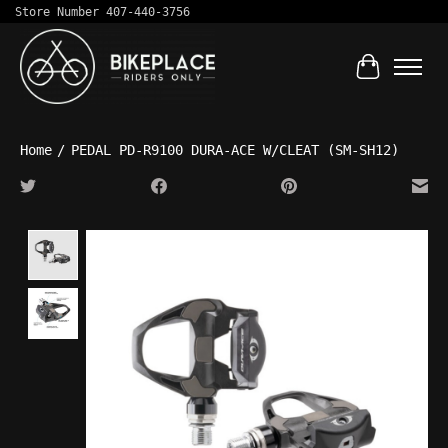
Store Number 407-440-3756
Cart
Home
/
PEDAL PD-R9100 DURA-ACE W/CLEAT (SM-SH12)
Product image slideshow Items