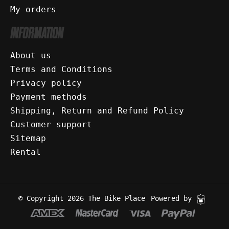
My orders
INFORMATION
About us
Terms and Conditions
Privacy policy
Payment methods
Shipping, Return and Refund Policy
Customer support
Sitemap
Rental
© Copyright 2026 The Bike Place
Powered by