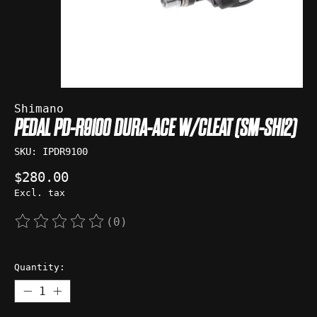
Shimano
PEDAL PD-R9100 DURA-ACE W/CLEAT (SM-SH12)
SKU: IPDR9100
$280.00
Excl. tax
(0)
The rating of this product is
0
out of 5
Quantity: