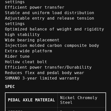
settings
Efficient power transfer
Stable and uniform load distribution
Adjustable entry and release tension
settings
Optimized balance of weight and rigidity
high stability
Wide bearing placement
Injection molded carbon composite body
Extra-wide platform
Rider tune
Hollow cleat bolt
Efficient power transfer/Durability
Reduces flex and pedal body wear
SHMANO 3-year limited warranty
SPEC
Nickel Chromoly
PEDAL AXLE MATERIAL
Steel