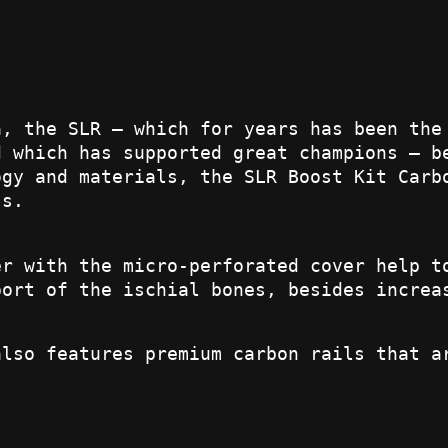
a, the SLR – which for years has been the
d which has supported great champions – b
ogy and materials, the SLR Boost Kit Carb
ss.
er with the micro-perforated cover help t
port of the ischial bones, besides increa
also features premium carbon rails that a