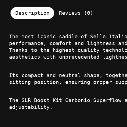
Description
Reviews (0)
The most iconic saddle of Selle Itali
performance, comfort and lightness an
Thanks to the highest quality technol
aesthetics with unprecedented lightne
Its compact and neutral shape, togeth
sitting position, ensuring proper sup
The SLR Boost Kit Carbonio Superflow 
adjustability.