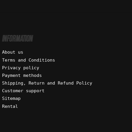
INFORMATION
About us
Terms and Conditions
Privacy policy
Payment methods
Shipping, Return and Refund Policy
Customer support
Sitemap
Rental