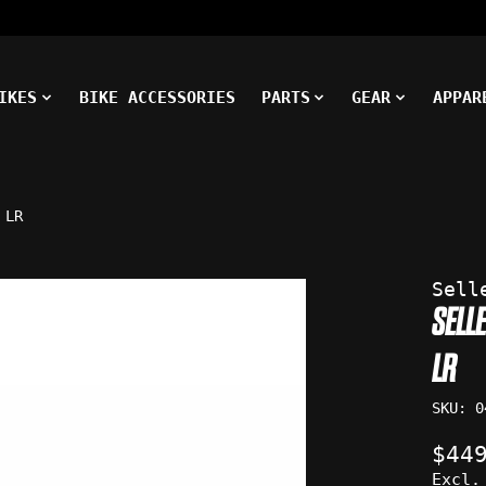
IKES
BIKE ACCESSORIES
PARTS
GEAR
APPAR
 LR
ms
Sell
SELL
LR
SKU: 0
$44
Excl.