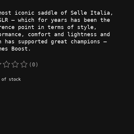
most iconic saddle of Selle Italia,
SLR – which for years has been the
rence point in terms of style,
ormance, comfort and lightness and
h has supported great champions –
mes Boost.
(0)
rating of this product is
0
out of 5
 of stock