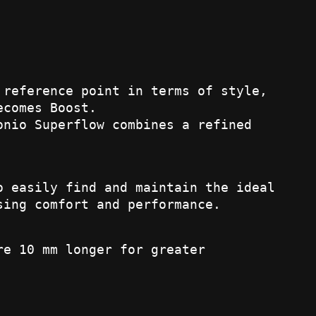
 reference point in terms of style,
ecomes Boost.
onio Superflow combines a refined
o easily find and maintain the ideal
sing comfort and performance.
re 10 mm longer for greater