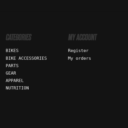
CATEGORIES
MY ACCOUNT
BIKES
Register
BIKE ACCESSORIES
My orders
PARTS
GEAR
APPAREL
NUTRITION