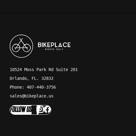
10524 Moss Park Rd Suite 201
Orlando, FL. 32832
Phone: 407-440-3756
sales@bikeplace.us
FOLLOW US