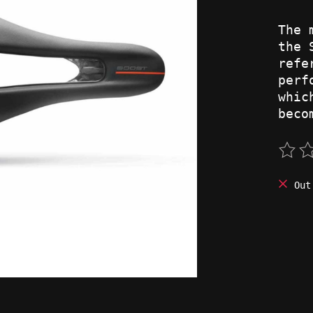
The 
the 
refe
perf
whic
beco
The 
Out