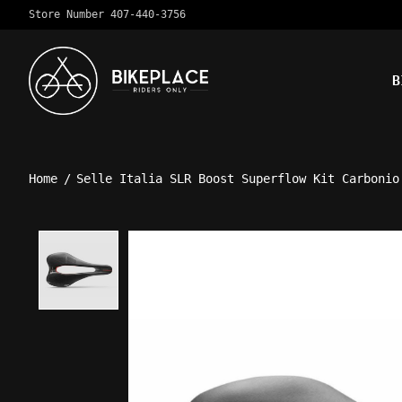
Store Number 407-440-3756
B
Home
/
Selle Italia SLR Boost Superflow Kit Carbonio
Product image slideshow Ite