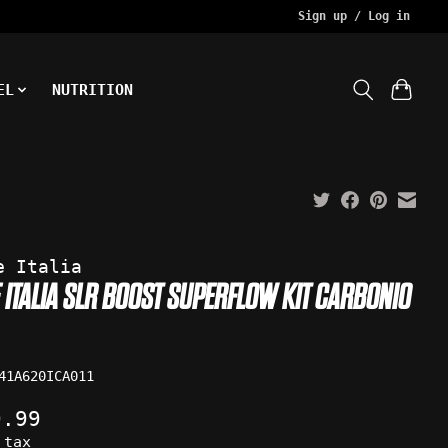
Sign up / Log in
EL
NUTRITION
e Italia
E ITALIA SLR BOOST SUPERFLOW KIT CARBONIO
41A620ICA011
9.99
 tax