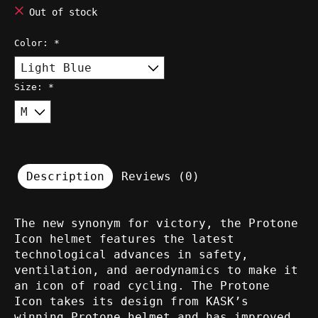
Out of stock
Color:
*
Size:
*
Description
Reviews (0)
The new synonym for victory, the Protone
Icon helmet features the latest
technological advances in safety,
ventilation, and aerodynamics to make it
an icon of road cycling. The Protone
Icon takes its design from KASK’s
winning Protone helmet and has improved