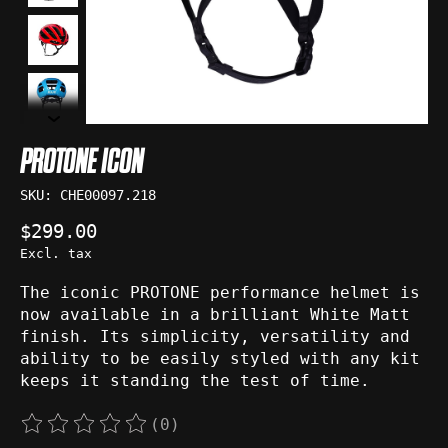
PROTONE ICON
SKU: CHE00097.218
$299.00
Excl. tax
The iconic PROTONE performance helmet is
now available in a brilliant White Matt
finish. Its simplicity, versatility and
ability to be easily styled with any kit
keeps it standing the test of time.
(0)
The rating of this product is
0
out of 5