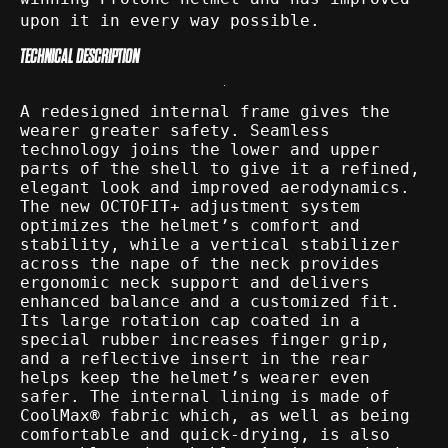
upon it in every way possible.
TECHNICAL DESCRIPTION
A redesigned internal frame gives the
wearer greater safety. Seamless
technology joins the lower and upper
parts of the shell to give it a refined,
elegant look and improved aerodynamics.
The new OCTOFIT+ adjustment system
optimizes the helmet’s comfort and
stability, while a vertical stabilizer
across the nape of the neck provides
ergonomic neck support and delivers
enhanced balance and a customized fit.
Its large rotation cap coated in a
special rubber increases finger grip,
and a reflective insert in the rear
helps keep the helmet’s wearer even
safer. The internal lining is made of
CoolMax® fabric which, as well as being
comfortable and quick-drying, is also