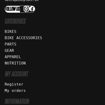
FOLLOW US
CATEGORIES
BIKES
BIKE ACCESSORIES
PARTS
GEAR
APPAREL
NUTRITION
MY ACCOUNT
Register
My orders
INFORMATION