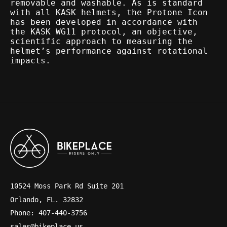
removable and washable. As is standard
with all KASK helmets, the Protone Icon
has been developed in accordance with
the KASK WG11 protocol, an objective,
scientific approach to measuring the
helmet’s performance against rotational
impacts.
10524 Moss Park Rd Suite 201
Orlando, FL. 32832
Phone: 407-440-3756
sales@bikeplace.us