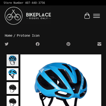
Store Number 407-440-3756
Cart
Home
/
Protone Icon
Product image slideshow Items