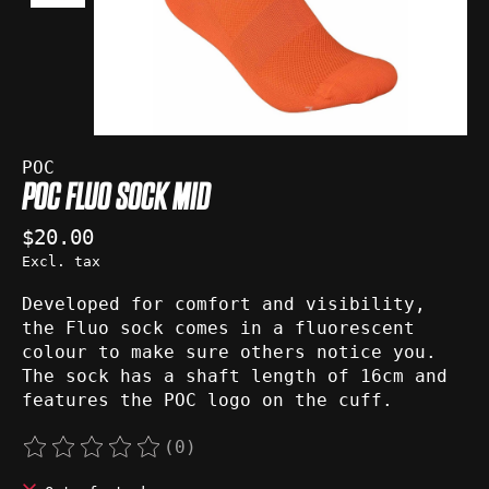
POC
POC FLUO SOCK MID
$20.00
Excl. tax
Developed for comfort and visibility,
the Fluo sock comes in a fluorescent
colour to make sure others notice you.
The sock has a shaft length of 16cm and
features the POC logo on the cuff.
(0)
The rating of this product is
0
out of 5