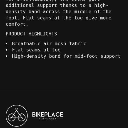
additional support thanks to a high-
density band across the middle of the
foot. Flat seams at the toe give more
comfort.
PRODUCT HIGHLIGHTS
Breathable air mesh fabric
Flat seams at toe
High-density band for mid-foot support