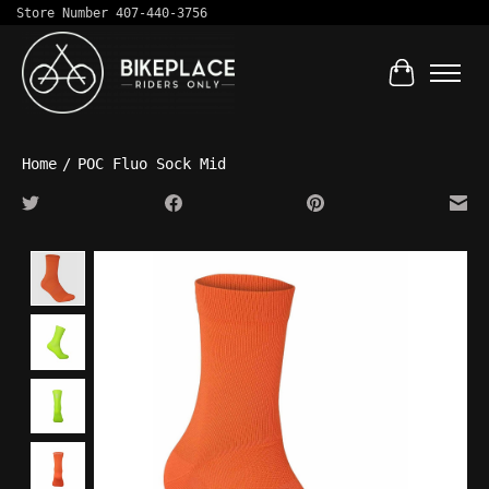
Store Number 407-440-3756
Cart
Home
/
POC Fluo Sock Mid
Product image slideshow Items