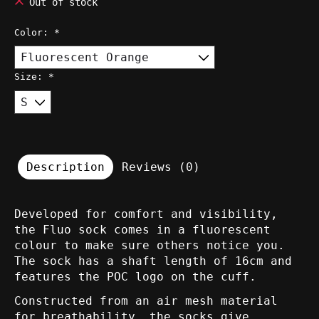
Out of stock
Color:
*
Size:
*
Description
Reviews (0)
Developed for comfort and visibility,
the Fluo sock comes in a fluorescent
colour to make sure others notice you.
The sock has a shaft length of 16cm and
features the POC logo on the cuff.
Constructed from an air mesh material
for breathability, the socks give