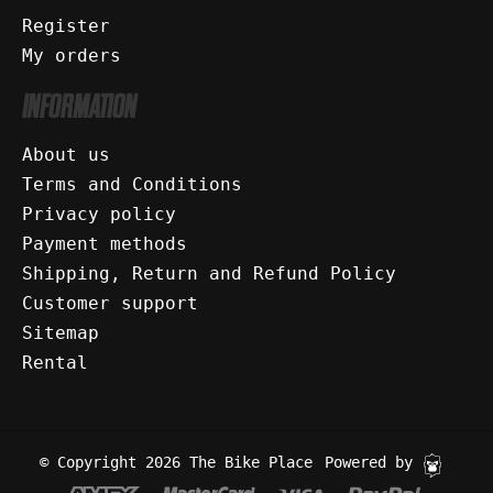
Register
My orders
INFORMATION
About us
Terms and Conditions
Privacy policy
Payment methods
Shipping, Return and Refund Policy
Customer support
Sitemap
Rental
© Copyright 2026 The Bike Place
Powered by