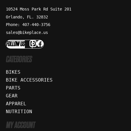
10524 Moss Park Rd Suite 201
Orlando, FL. 32832
Phone: 407-440-3756
sales@bikeplace.us
FOLLOW US
CATEGORIES
BIKES
BIKE ACCESSORIES
PARTS
GEAR
APPAREL
NUTRITION
MY ACCOUNT