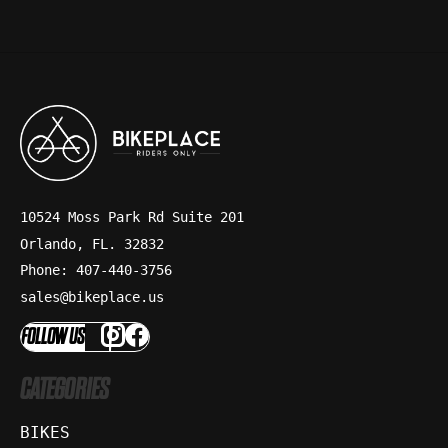
10524 Moss Park Rd Suite 201
Orlando, FL. 32832
Phone: 407-440-3756
sales@bikeplace.us
FOLLOW US
CATEGORIES
BIKES