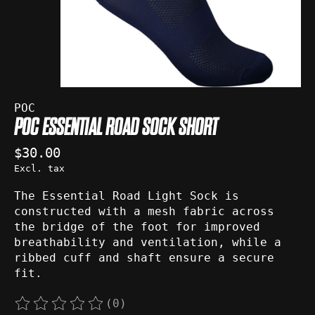
POC
POC ESSENTIAL ROAD SOCK SHORT
$30.00
Excl. tax
The Essential Road Light Sock is
constructed with a mesh fabric across
the bridge of the foot for improved
breathability and ventilation, while a
ribbed cuff and shaft ensure a secure
fit.
(0)
The rating of this product is
0
out of 5