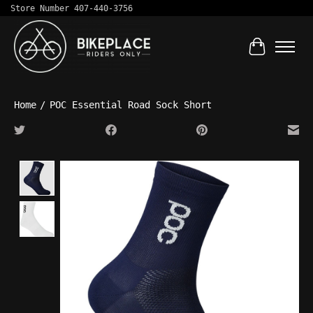
Store Number 407-440-3756
Cart
Home
/
POC Essential Road Sock Short
Product image slideshow Items