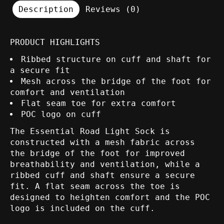
Description
Reviews (0)
PRODUCT HIGHLIGHTS
Ribbed structure on cuff and shaft for
a secure fit
Mesh across the bridge of the foot for
comfort and ventilation
Flat seam toe for extra comfort
POC logo on cuff
The Essential Road Light Sock is
constructed with a mesh fabric across
the bridge of the foot for improved
breathability and ventilation, while a
ribbed cuff and shaft ensure a secure
fit. A flat seam across the toe is
designed to heighten comfort and the POC
logo is included on the cuff.