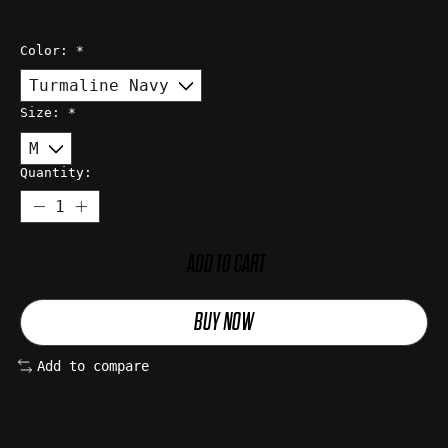
Color:
*
Size:
*
Quantity:
ADD TO CART
BUY NOW
Add to compare