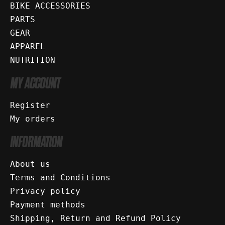
BIKE ACCESSORIES
PARTS
GEAR
APPAREL
NUTRITION
MY ACCOUNT
Register
My orders
INFORMATION
About us
Terms and Conditions
Privacy policy
Payment methods
Shipping, Return and Refund Policy