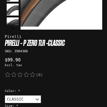
Pirelli
PIRELLI - P ZERO TLR -CLASSIC
SKU: 3984300
$99.90
Excl. tax
(0)
The rating of this product is
0
out of 5
Color:
*
Size:
*