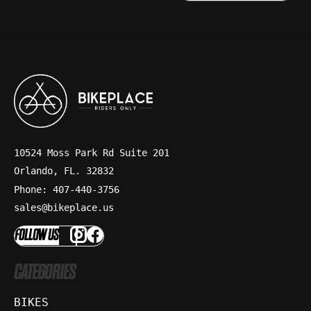
10524 Moss Park Rd Suite 201
Orlando, FL. 32832
Phone: 407-440-3756
sales@bikeplace.us
FOLLOW US
CATEGORIES
BIKES