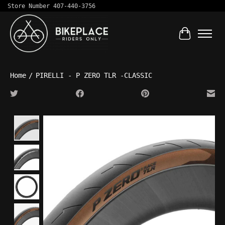
Store Number 407-440-3756
Cart
Home
/
PIRELLI - P ZERO TLR -CLASSIC
Product image slideshow Items