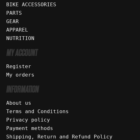
BIKE ACCESSORIES
PARTS
GEAR
APPAREL
NUTRITION
MY ACCOUNT
Register
My orders
INFORMATION
About us
Terms and Conditions
Privacy policy
Payment methods
Shipping, Return and Refund Policy