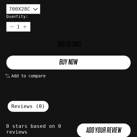
Quantity:
ADD TO CART
BUY NOW
Add to compare
Reviews (0)
0
stars based on
0
ADD YOUR REVIEW
reviews