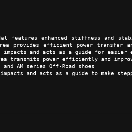
dal features enhanced stiffness and stab
rea provides efficient power transfer a
m impacts and acts as a guide for easier 
rea transmits power efficiently and impro
E and AM series Off-Road shoes
 impacts and acts as a guide to make step