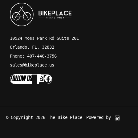
10524 Moss Park Rd Suite 201
Orlando, FL. 32832
Phone: 407-440-3756
sales@bikeplace.us
FOLLOW US
© Copyright 2026 The Bike Place
Powered by