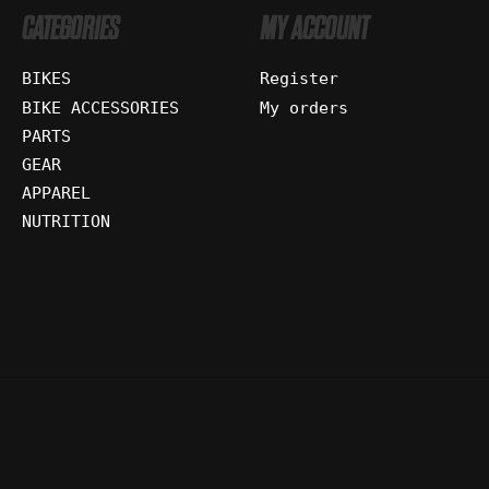
CATEGORIES
MY ACCOUNT
BIKES
Register
BIKE ACCESSORIES
My orders
PARTS
GEAR
APPAREL
NUTRITION