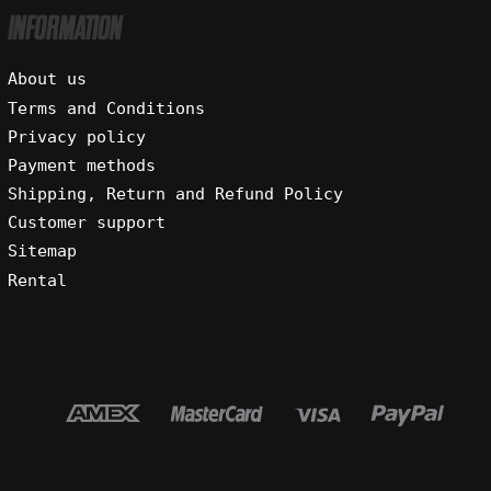
INFORMATION
About us
Terms and Conditions
Privacy policy
Payment methods
Shipping, Return and Refund Policy
Customer support
Sitemap
Rental