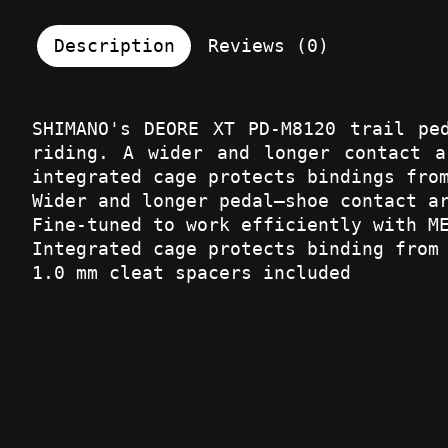
Description
Reviews (0)
SHIMANO's DEORE XT PD-M8120 trail pe
riding. A wider and longer contact a
integrated cage protects bindings fro
Wider and longer pedal–shoe contact a
Fine-tuned to work efficiently with M
Integrated cage protects binding from
1.0 mm cleat spacers included