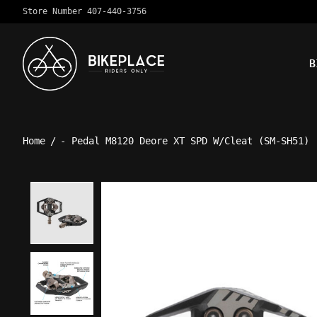
Store Number 407-440-3756
B
Home
/
- Pedal M8120 Deore XT SPD W/Cleat (SM-SH51)
Product image slideshow Ite