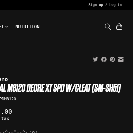
Sign up / Log in
EL
NUTRITION
ano
DAL M8120 DEORE XT SPD W/CLEAT (SM-SH51)
PDM8120
0.00
 tax