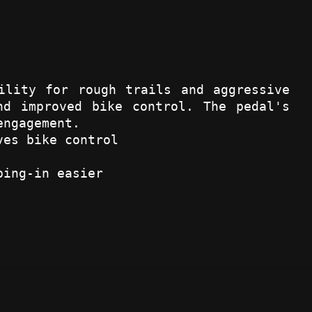
ility for rough trails and aggressive
nd improved bike control. The pedal's
engagement.
ves bike control
ping-in easier