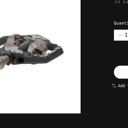
The 
Quant
Add 