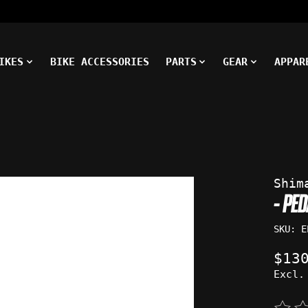
IKES
BIKE ACCESSORIES
PARTS
GEAR
APPAR
ms
Shim
- PE
SKU: E
$13
Excl.