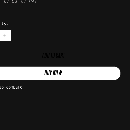
(0)
rating of this product is
0
out of 5
ity:
ADD TO CART
BUY NOW
to compare