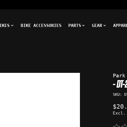
IKES
BIKE ACCESSORIES
PARTS
GEAR
APPAR
ms
Park
- DT
SKU: D
$20
Excl.