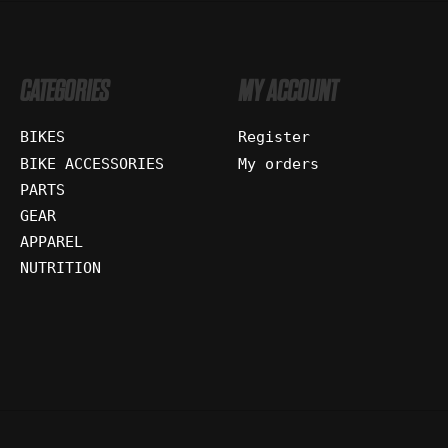
CATEGORIES
MY ACCOUNT
BIKES
Register
BIKE ACCESSORIES
My orders
PARTS
GEAR
APPAREL
NUTRITION