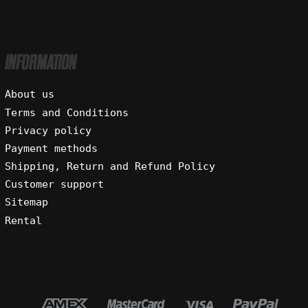
INFORMATION
About us
Terms and Conditions
Privacy policy
Payment methods
Shipping, Return and Refund Policy
Customer support
Sitemap
Rental