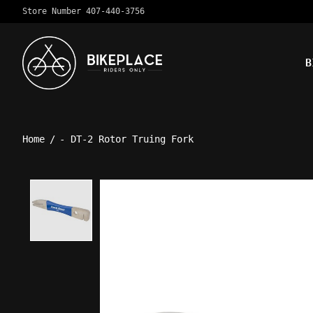
Store Number 407-440-3756
B
Home
/
- DT-2 Rotor Truing Fork
Product image slideshow Ite