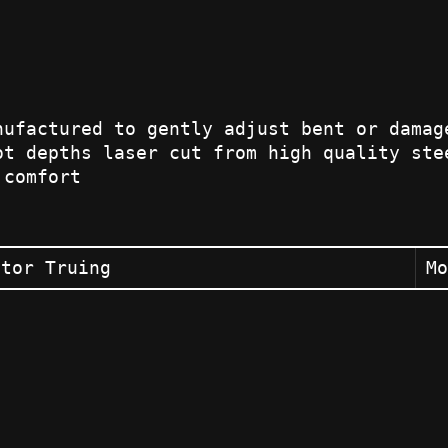
nufactured to gently adjust bent or damag
ot depths laser cut from high quality ste
 comfort
otor Truing
Mo