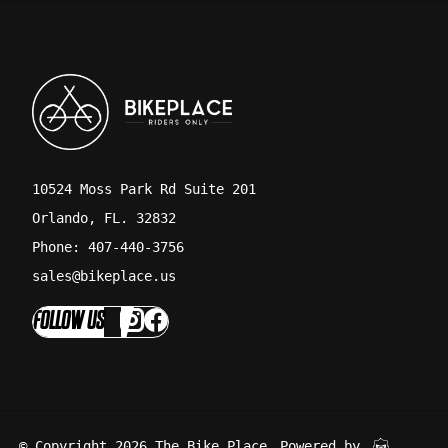
10524 Moss Park Rd Suite 201
Orlando, FL. 32832
Phone: 407-440-3756
sales@bikeplace.us
FOLLOW US
© Copyright 2026 The Bike Place
Powered by