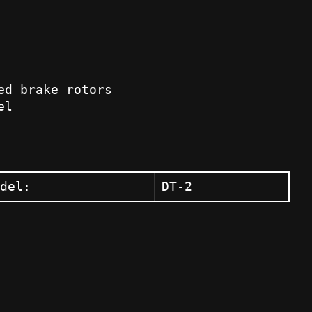
ed brake rotors
el
del:
DT-2