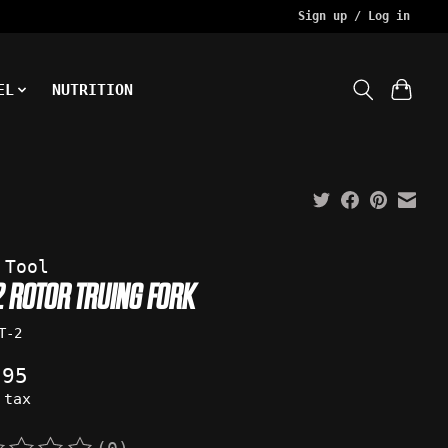
Sign up / Log in
EL
NUTRITION
 Tool
-2 ROTOR TRUING FORK
T-2
.95
 tax