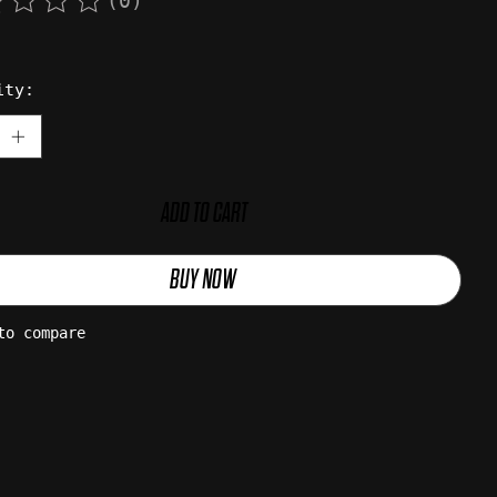
(0)
rating of this product is
0
out of 5
ity:
ADD TO CART
BUY NOW
to compare