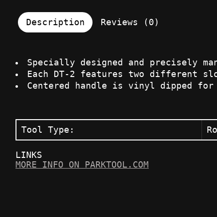
Description
Reviews (0)
Specially designed and precisely ma
Each DT-2 features two different sl
Centered handle is vinyl dipped for
Tool Type:
R
LINKS
MORE INFO ON PARKTOOL.COM