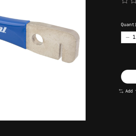
The 
Quant
Add 