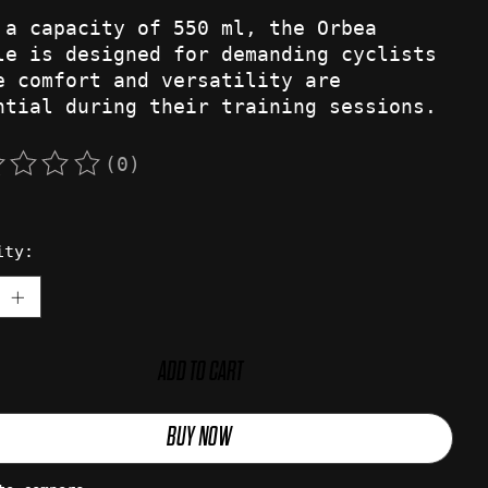
 a capacity of 550 ml, the Orbea
le is designed for demanding cyclists
e comfort and versatility are
ntial during their training sessions.
(0)
rating of this product is
0
out of 5
ity:
ADD TO CART
BUY NOW