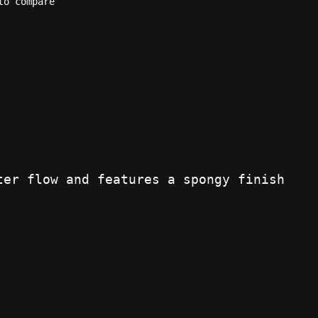
to compare
ter flow and features a spongy finish