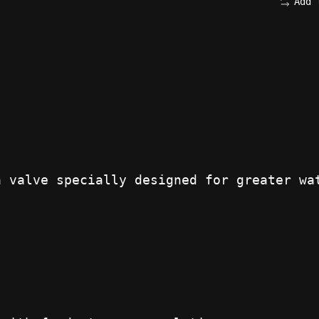
Add 
a valve specially designed for greater wa