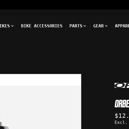
IKES
BIKE ACCESSORIES
PARTS
GEAR
APPAR
ms
ORBE
$12
Excl.