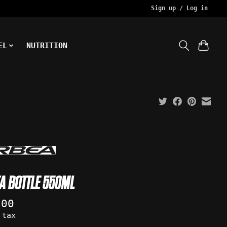
Sign up / Log in
EL
NUTRITION
A BOTTLE 550ML
.00
 tax