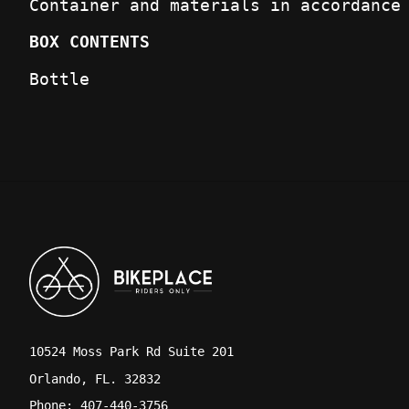
Container and materials in accordance
BOX CONTENTS
Bottle
10524 Moss Park Rd Suite 201
Orlando, FL. 32832
Phone: 407-440-3756