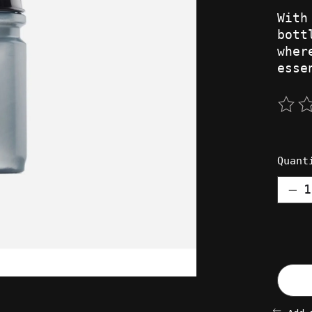
With
bott
wher
esse
The 
Quant