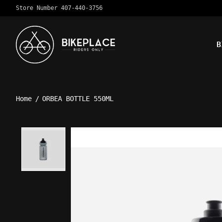
Store Number 407-440-3756
B
Home
/
ORBEA BOTTLE 550ML
Product image slideshow Ite