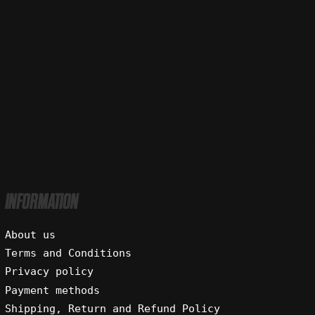
INFORMATION
About us
Terms and Conditions
Privacy policy
Payment methods
Shipping, Return and Refund Policy