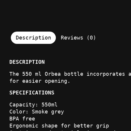
Description
Reviews (0)
DESCRIPTION
The 550 ml Orbea bottle incorporates 
for easier opening.
SPECIFICATIONS
Capacity: 550ml
Color: Smoke grey
BPA free
Ergonomic shape for better grip