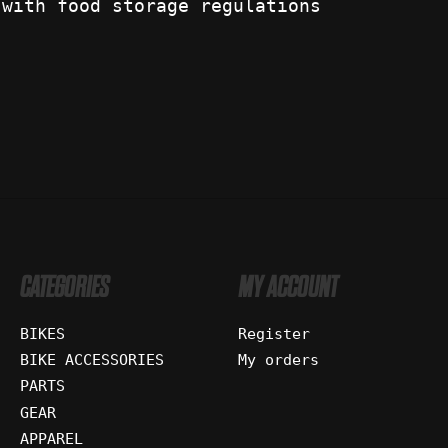
 with food storage regulations
CATEGORIES
MY ACCOUNT
BIKES
Register
BIKE ACCESSORIES
My orders
PARTS
GEAR
APPAREL