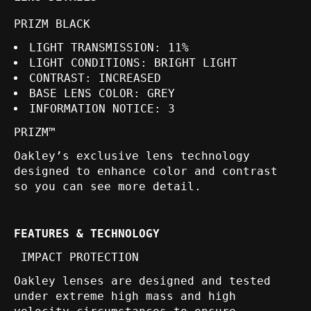
PRIZM BLACK
LIGHT TRANSMISSION:
11%
LIGHT CONDITIONS:
BRIGHT LIGHT
CONTRAST:
INCREASED
BASE LENS COLOR:
GREY
INFORMATION NOTICE:
3
PRIZM™
Oakley’s exclusive lens technology
designed to enhance color and contrast
so you can see more detail.
FEATURES & TECHNOLOGY
IMPACT PROTECTION
Oakley lenses are designed and tested
under extreme high mass and high