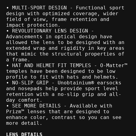
• MULTI-SPORT DESIGN - Functional sport
design with optimized coverage, wider
field of view, frame retention and
impact protection.
• REVOLUTIONARY LENS DESIGN -
Advancements in optical design have
allowed the lens to be designed with an
extended wrap and rigidity in key areas
that mimic the structural properties of
a frame.
• HAT AND HELMET FIT TEMPLES - O-Matter™
temples have been designed to be low
profile to fit with hats and helmets.
• NO-SLIP GRIP - Unobtainium® earsocks
and nosepads help provide sport level
retention with a no-slip grip and all-
day comfort.
• SEE MORE DETAILS - Available with
Prizm™ lenses that are designed to
enhance color, contrast so you can see
more detail.
LENS DETAILS