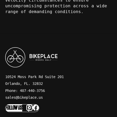
velocity circumstances to ensure
uncompromising protection across a wide
range of demanding conditions.
10524 Moss Park Rd Suite 201
Orlando, FL. 32832
Phone: 407-440-3756
sales@bikeplace.us
FOLLOW US