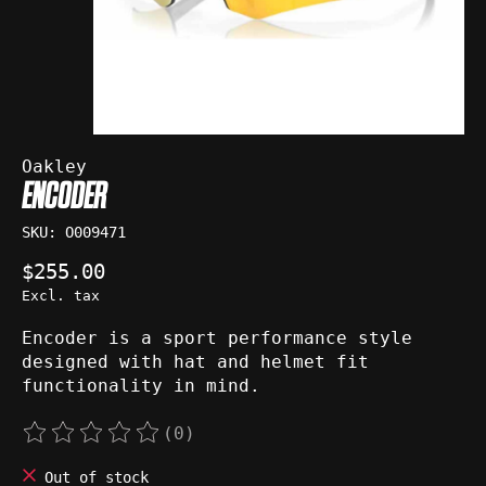
Oakley
ENCODER
SKU: O009471
$255.00
Excl. tax
Encoder is a sport performance style
designed with hat and helmet fit
functionality in mind.
(0)
The rating of this product is
0
out of 5
Out of stock