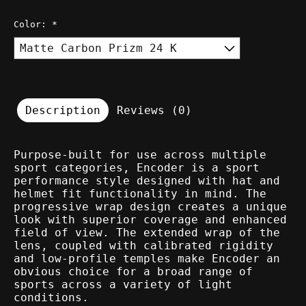
Color:
*
Description
Reviews (0)
Purpose-built for use across multiple
sport categories, Encoder is a sport
performance style designed with hat and
helmet fit functionality in mind. The
progressive wrap design creates a unique
look with superior coverage and enhanced
field of view. The extended wrap of the
lens, coupled with calibrated rigidity
and low-profile temples make Encoder an
obvious choice for a broad range of
sports across a variety of light
conditions.