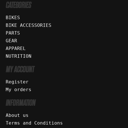
CATEGORIES
BIKES
BIKE ACCESSORIES
PARTS
GEAR
APPAREL
NUTRITION
MY ACCOUNT
Register
My orders
INFORMATION
About us
Terms and Conditions