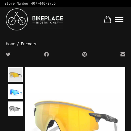
Store Number 407-440-3756
Cart
Home
/
Encoder
Product image slideshow Items