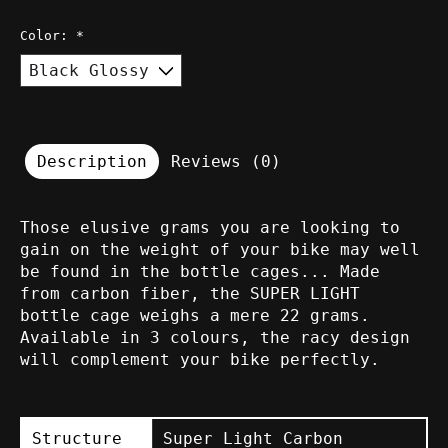
Color:
*
Description
Reviews (0)
Those elusive grams you are looking to
gain on the weight of your bike may well
be found in the bottle cages... Made
from carbon fiber, the SUPER LIGHT
bottle cage weighs a mere 22 grams.
Available in 3 colours, the racy design
will complement your bike perfectly.
Structure
Super Light Carbon