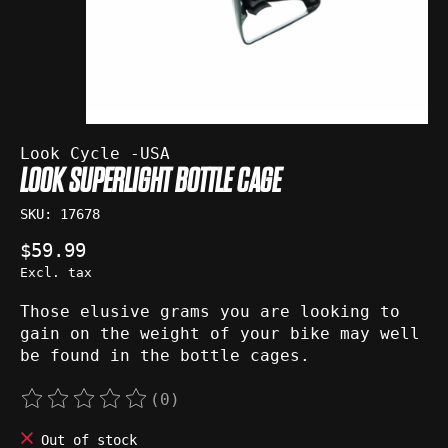
Look Cycle -USA
LOOK SUPERLIGHT BOTTLE CAGE
SKU: 17678
$59.99
Excl. tax
Those elusive grams you are looking to
gain on the weight of your bike may well
be found in the bottle cages.
(0)
The rating of this product is
0
out of 5
Out of stock