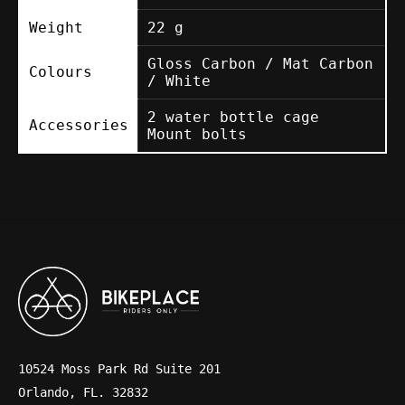
Weight
22 g
Gloss Carbon / Mat Carbon
Colours
/ White
2 water bottle cage
Accessories
Mount bolts
10524 Moss Park Rd Suite 201
Orlando, FL. 32832