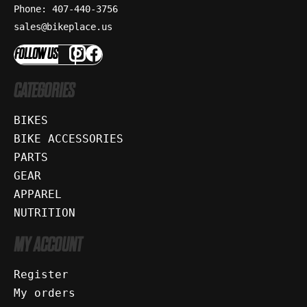
Phone: 407-440-3756
sales@bikeplace.us
FOLLOW US
CATEGORIES
BIKES
BIKE ACCESSORIES
PARTS
GEAR
APPAREL
NUTRITION
MY ACCOUNT
Register
My orders