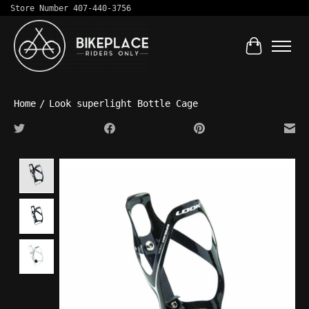
Store Number 407-440-3756
Cart
Home
/
Look superlight Bottle Cage
Product image slideshow Items