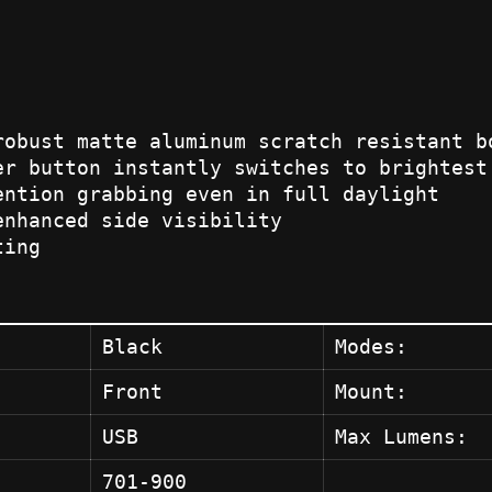
robust matte aluminum scratch resistant b
er button instantly switches to brightest
ention grabbing even in full daylight
enhanced side visibility
ting
Black
Modes:
Front
Mount:
USB
Max Lumens:
701-900