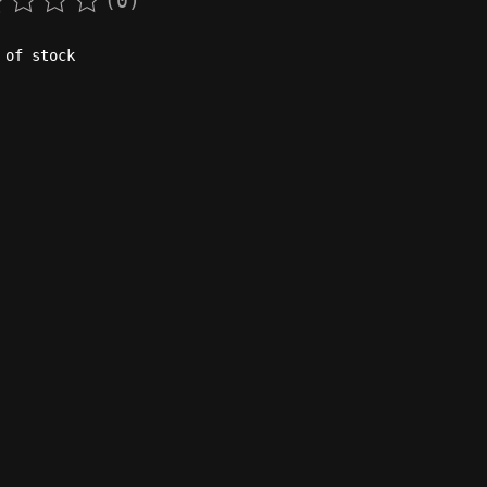
(0)
rating of this product is
0
out of 5
 of stock