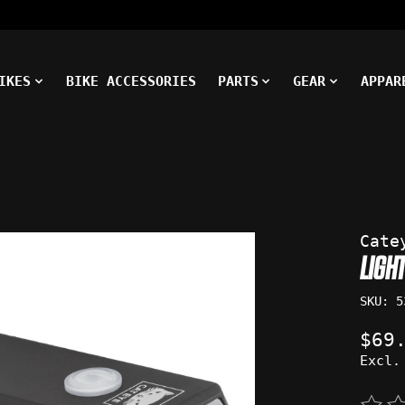
IKES
BIKE ACCESSORIES
PARTS
GEAR
APPAR
ms
Cate
LIGH
SKU: 5
$69
Excl.