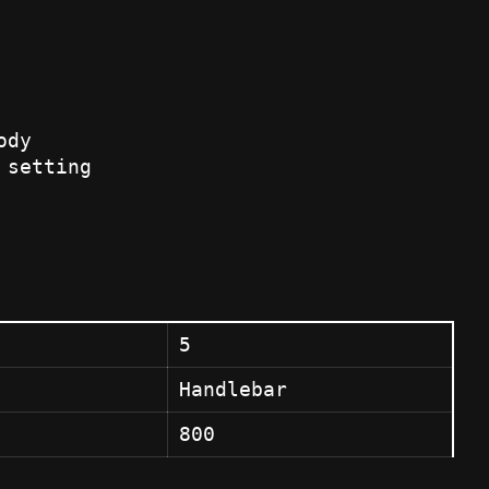
ody
 setting
5
Handlebar
800