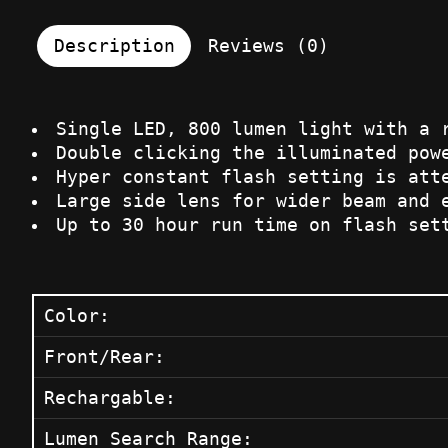
Description
Reviews (0)
Single LED, 800 lumen light with a 
Double clicking the illuminated pow
Hyper constant flash setting is att
Large side lens for wider beam and 
Up to 30 hour run time on flash set
Color:
Front/Rear:
Rechargable:
Lumen Search Range: