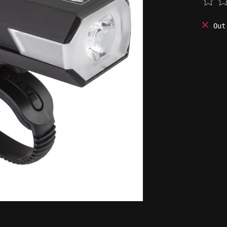
The 
Out