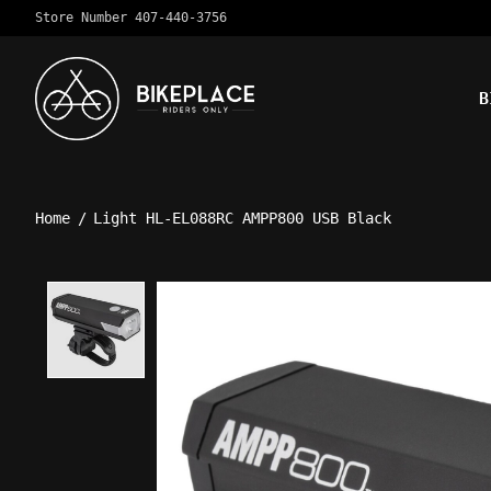
Store Number 407-440-3756
B
Home
/
Light HL-EL088RC AMPP800 USB Black
Product image slideshow Ite