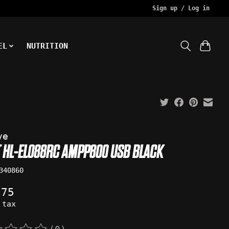
Sign up / Log in
EL
NUTRITION
ye
T HL-EL088RC AMPP800 USB BLACK
340860
.75
 tax