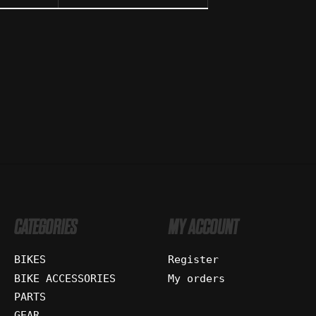
CATEGORIES
MY ACCOUNT
BIKES
Register
BIKE ACCESSORIES
My orders
PARTS
GEAR