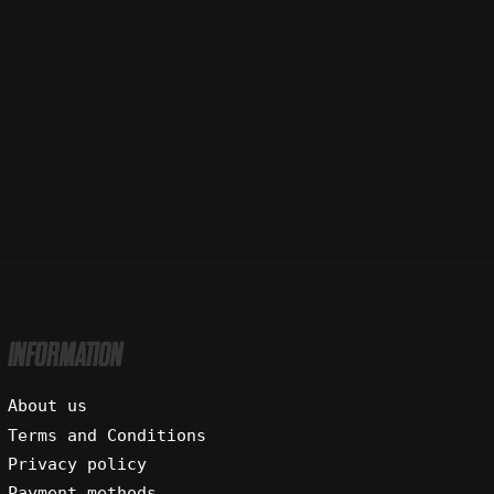
INFORMATION
About us
Terms and Conditions
Privacy policy
Payment methods