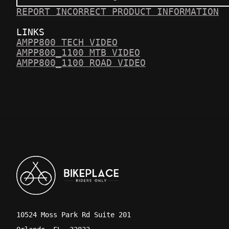
REPORT INCORRECT PRODUCT INFORMATION
LINKS
AMPP800 TECH VIDEO
AMPP800_1100 MTB VIDEO
AMPP800_1100 ROAD VIDEO
10524 Moss Park Rd Suite 201