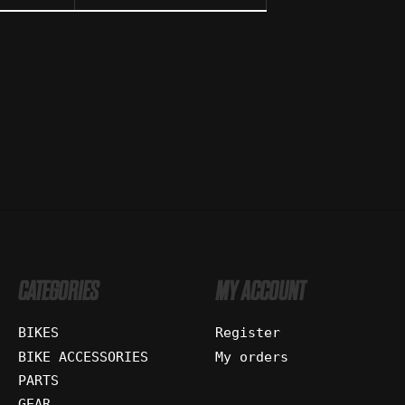
CATEGORIES
MY ACCOUNT
BIKES
Register
BIKE ACCESSORIES
My orders
PARTS
GEAR