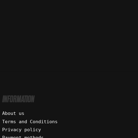
INFORMATION
About us
Terms and Conditions
Privacy policy
Payment methods