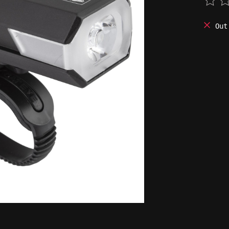
The 
Out