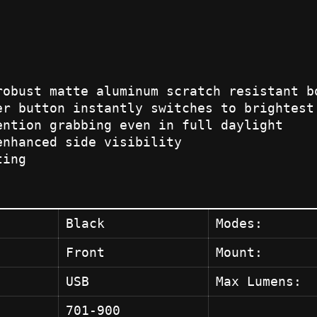
robust matte aluminum scratch resistant b
er button instantly switches to brightest
ention grabbing even in full daylight
enhanced side visibility
ting
Black
Modes:
Front
Mount:
USB
Max Lumens:
701-900