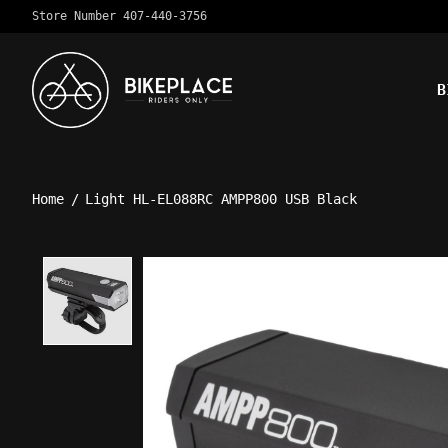
Store Number 407-440-3756
B
Home
/
Light HL-EL088RC AMPP800 USB Black
Product image slideshow Ite