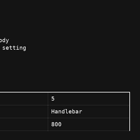
ody
 setting
5
Handlebar
800