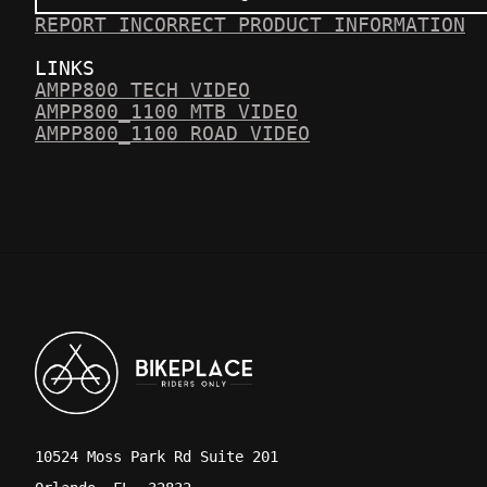
REPORT INCORRECT PRODUCT INFORMATION
LINKS
AMPP800 TECH VIDEO
AMPP800_1100 MTB VIDEO
AMPP800_1100 ROAD VIDEO
10524 Moss Park Rd Suite 201