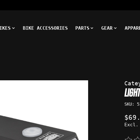
IKES
BIKE ACCESSORIES
PARTS
GEAR
APPAR
ms
Cate
LIGH
SKU: 5
$69
Excl.