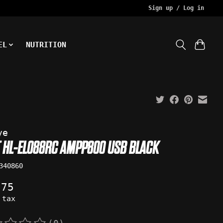
Sign up / Log in
EL
NUTRITION
ye
T HL-EL088RC AMPP800 USB BLACK
340860
.75
 tax