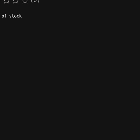
(0)
rating of this product is
0
out of 5
 of stock