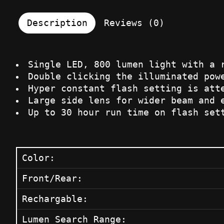
Description
Reviews (0)
Single LED, 800 lumen light with a 
Double clicking the illuminated pow
Hyper constant flash setting is att
Large side lens for wider beam and 
Up to 30 hour run time on flash set
Color:
Front/Rear:
Rechargable:
Lumen Search Range: