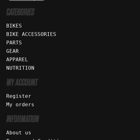
CATEGORIES
BIKES
BIKE ACCESSORIES
PARTS
GEAR
APPAREL
NUTRITION
MY ACCOUNT
Register
My orders
INFORMATION
About us