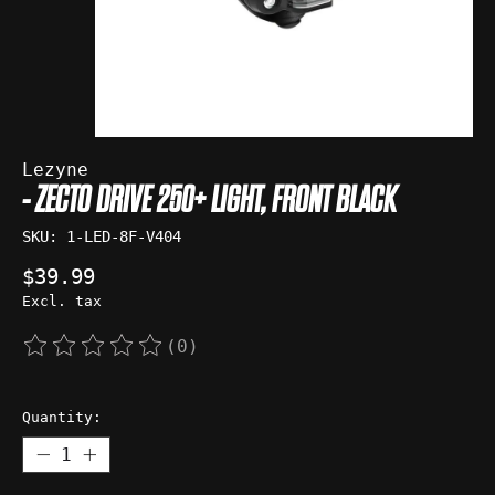
Lezyne
- ZECTO DRIVE 250+ LIGHT, FRONT BLACK
SKU: 1-LED-8F-V404
$39.99
Excl. tax
(0)
The rating of this product is
0
out of 5
Quantity: