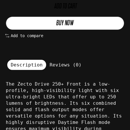
ADD TO CART
BUY NOW
Add to compare
Description
Reviews (0)
The Zecto Drive 250+ Front is a low-
profile, high-visibility light with six
ultra-bright LEDs that offer up to 250
lumens of brightness. Its six combined
solid and flash output modes offer
versatile options for any situation. Its
highly disruptive Daytime Flash mode
ensures maximum visibility during