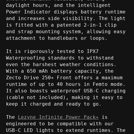
daylight hours, and the intelligent
Power Indicator displays battery runtime
and increases side visibility. The light
is fitted with a patented 2-in-1 clip
and strap mounting system, allowing easy
attachment to handlebars or loops.
It is rigorously tested to IPX7
Waterproofing standards to withstand
even the harshest weather conditions.
With a 650 mAh battery capacity, the
Zecto Drive 250+ Front offers a maximum
runtime of up to 40 hours in Femto mode.
It also boasts waterproof USB-C charging
(cable not included), making it easy to
keep it charged and ready to go.
The
Lezyne Infinite Power Pack+
is
engineered to be compatible with our
USB-C LED lights to extend runtimes. The