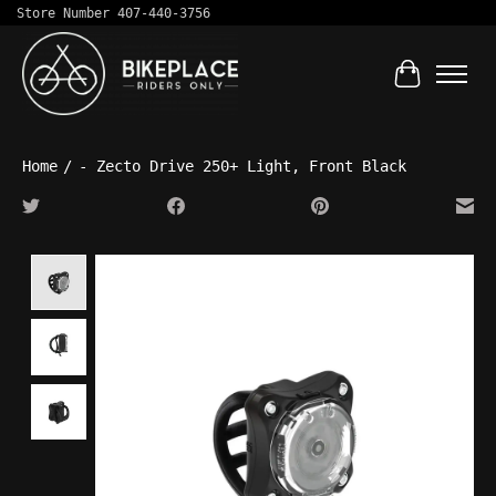
Store Number 407-440-3756
Cart
Home
/
- Zecto Drive 250+ Light, Front Black
Product image slideshow Items