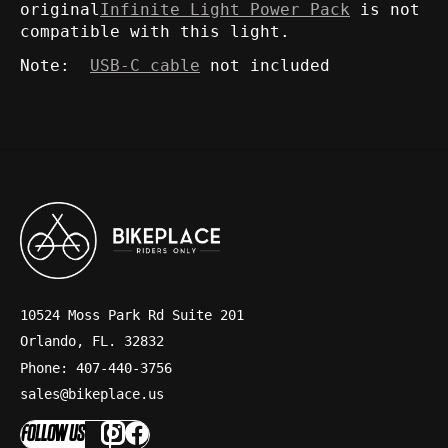
original
Infinite Light Power Pack
is not
compatible with this light.
Note:
USB-C cable
not included
10524 Moss Park Rd Suite 201
Orlando, FL. 32832
Phone: 407-440-3756
sales@bikeplace.us
FOLLOW US