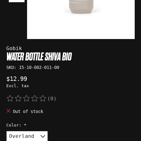
Gobik
WATER BOTTLE SHIVA BIO
SKU: 15-10-002-011-00
$12.99
Excl. tax
(0)
The rating of this product is
0
out of 5
Out of stock
Color:
*