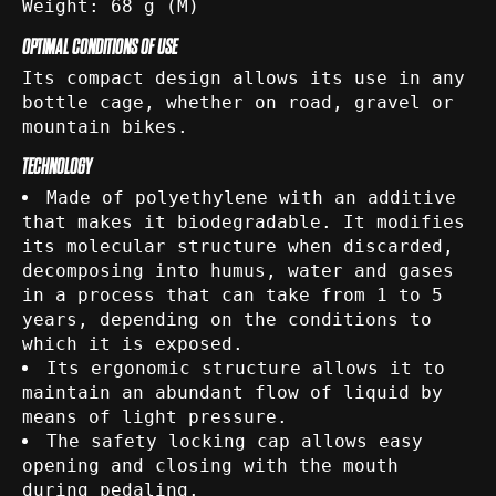
Weight: 68 g (M)
OPTIMAL CONDITIONS OF USE
Its compact design allows its use in any
bottle cage, whether on road, gravel or
mountain bikes.
TECHNOLOGY
Made of polyethylene with an additive
that makes it biodegradable. It modifies
its molecular structure when discarded,
decomposing into humus, water and gases
in a process that can take from 1 to 5
years, depending on the conditions to
which it is exposed.
Its ergonomic structure allows it to
maintain an abundant flow of liquid by
means of light pressure.
The safety locking cap allows easy
opening and closing with the mouth
during pedaling.