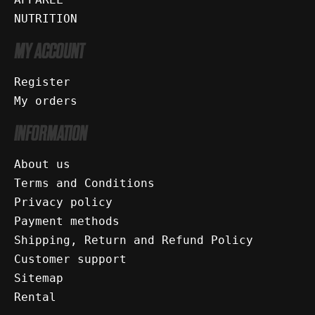
NUTRITION
MY ACCOUNT
Register
My orders
INFORMATION
About us
Terms and Conditions
Privacy policy
Payment methods
Shipping, Return and Refund Policy
Customer support
Sitemap
Rental