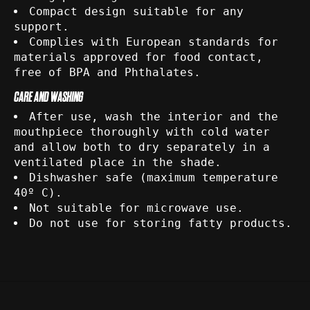
Compact design suitable for any
support.
Complies with European standards for
materials approved for food contact,
free of BPA and Phthalates.
CARE AND WASHING
After use, wash the interior and the
mouthpiece thoroughly with cold water
and allow both to dry separately in a
ventilated place in the shade.
Dishwasher safe (maximum temperature
40º C).
Not suitable for microwave use.
Do not use for storing fatty products.