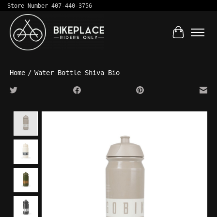
Store Number 407-440-3756
Cart
Home
/
Water Bottle Shiva Bio
Product image slideshow Items