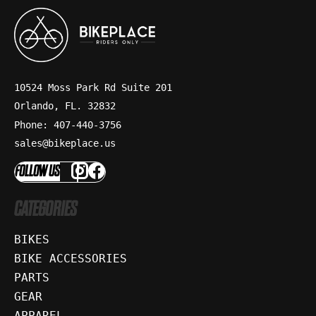
10524 Moss Park Rd Suite 201
Orlando, FL. 32832
Phone: 407-440-3756
sales@bikeplace.us
FOLLOW US
CATEGORIES
BIKES
BIKE ACCESSORIES
PARTS
GEAR
APPAREL