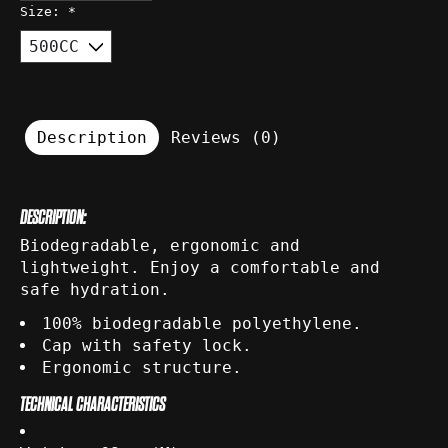
Size:
*
Description
Reviews (0)
DESCRIPTION:
Biodegradable, ergonomic and
lightweight. Enjoy a comfortable and
safe hydration.
100% biodegradable polyethylene.
Cap with safety lock.
Ergonomic structure.
TECHNICAL CHARACTERISTICS