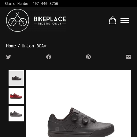
Store Number 407-440-3756
Cart
Home
/
Union BOA®
Product image slideshow Items