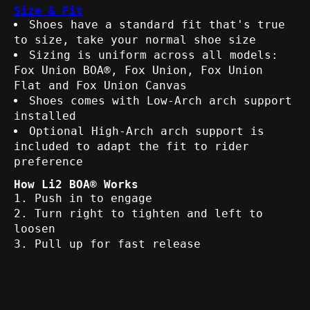
Size & Fit
Shoes have a standard fit that's true
to size, take your normal shoe size
Sizing is uniform across all models:
Fox Union BOA®, Fox Union, Fox Union
Flat and Fox Union Canvas
Shoes comes with Low-Arch arch support
installed
Optional High-Arch arch support is
included to adapt the fit to rider
preference
How Li2 BOA® Works
Push in to engage
Turn right to tighten and left to
loosen
Pull up for fast release