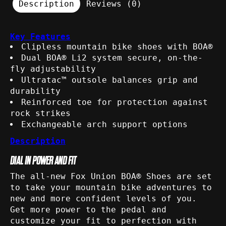
Description
Reviews (0)
Key Features
Clipless mountain bike shoes with BOA®
Dual BOA® Li2 system secure, on-the-
fly adjustability
Ultratac™ outsole balances grip and
durability
Reinforced toe for protection against
rock strikes
Exchangeable arch support options
Description
DIAL IN POWER AND FIT
The all-new Fox Union BOA® Shoes are set
to take your mountain bike adventures to
new and more confident levels of you.
Get more power to the pedal and
customize your fit to perfection with