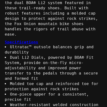
the dual BOA® Li2 system featured in
these trail-ready shoes. Built with
robust features including a molded cap
design to protect against rock strikes,
the Fox Union mountain bike shoes
handles the rigors of trail abuse with
ease.
Specifications
Ultratac™ outsole balances grip and
durability
Dual Li2 Dials, powered by BOA® Fit
System, provide on-the-fly micro-
adjustability and improved power
transfer to the pedals through a secure
and formed fit
Molded toe cap and reinforced toe for
protection against rock strikes
One-piece upper for a consistent,
precise fit
Weather-resistant welded construction