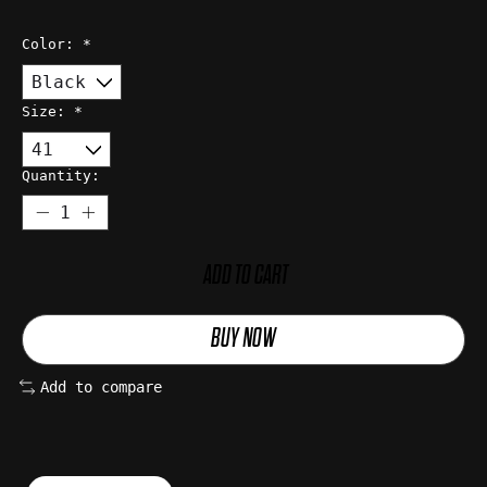
Color:
*
Size:
*
Quantity:
ADD TO CART
BUY NOW
Add to compare