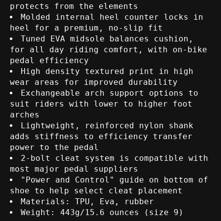
protects from the elements
Molded internal heel counter locks in
heel for a premium, no-slip fit
Tuned EVA midsole balances cushion,
for all day riding comfort, with on-bike
pedal efficiency
High density textured print in high
wear areas for improved durability
Exchangeable arch support options to
suit riders with lower to higher foot
arches
Lightweight, reinforced nylon shank
adds stiffness to efficiency transfer
power to the pedal
2-bolt cleat system is compatible with
most major pedal suppliers
"Power and Control" guide on bottom of
shoe to help select cleat placement
Materials: TPU, Eva, rubber
Weight: 443g/15.6 ounces (size 9)