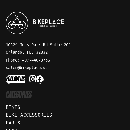
10524 Moss Park Rd Suite 201
Orlando, FL. 32832
Phone: 407-440-3756
sales@bikeplace.us
FOLLOW US
CATEGORIES
BIKES
BIKE ACCESSORIES
PARTS