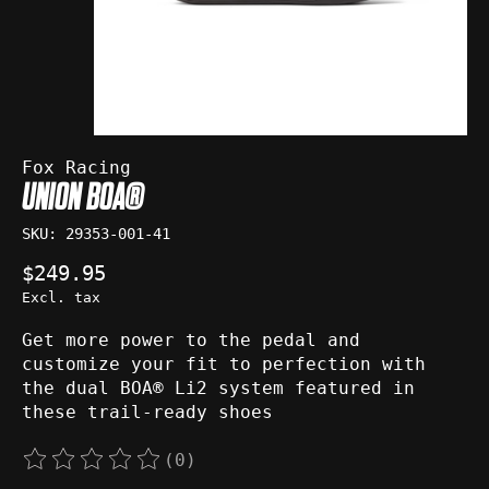
Fox Racing
UNION BOA®
SKU: 29353-001-41
$249.95
Excl. tax
Get more power to the pedal and
customize your fit to perfection with
the dual BOA® Li2 system featured in
these trail-ready shoes
(0)
The rating of this product is
0
out of 5