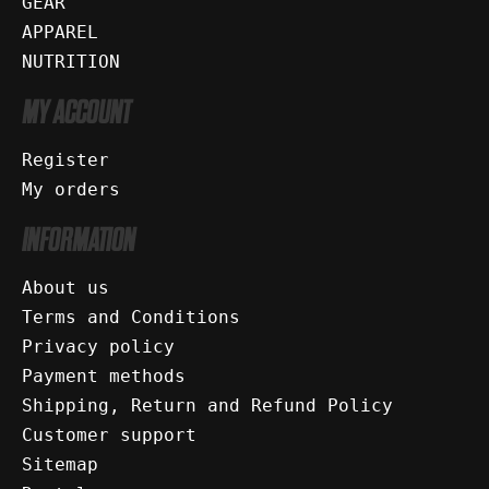
GEAR
APPAREL
NUTRITION
MY ACCOUNT
Register
My orders
INFORMATION
About us
Terms and Conditions
Privacy policy
Payment methods
Shipping, Return and Refund Policy
Customer support
Sitemap