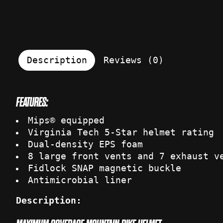
Description
Reviews (0)
FEATURES:
Mips® equipped
Virginia Tech 5-Star helmet rating
Dual-density EPS foam
8 large front vents and 7 exhaust v
Fidlock SNAP magnetic buckle
Antimicrobial liner
Description: