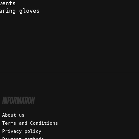
vents
aring gloves
INFORMATION
About us
Terms and Conditions
Privacy policy