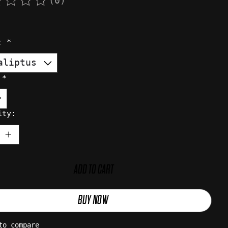
(0)
rating of this product is
0
out of 5
r:
*
:
*
ity:
ADD TO CART
BUY NOW
to compare