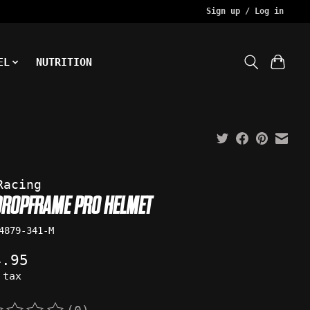
Sign up / Log in
EL
NUTRITION
Racing
DROPFRAME PRO HELMET
4879-341-M
4.95
 tax