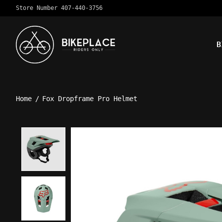
Store Number 407-440-3756
B
Home
/
Fox Dropframe Pro Helmet
Product image slideshow Ite