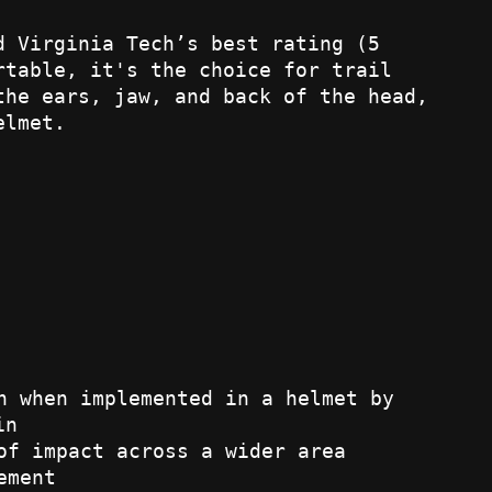
d Virginia Tech’s best rating (5
rtable, it's the choice for trail
the ears, jaw, and back of the head,
elmet.
n when implemented in a helmet by
in
of impact across a wider area
ement