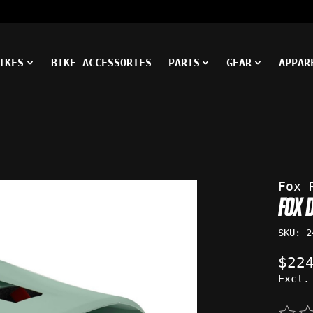
IKES
BIKE ACCESSORIES
PARTS
GEAR
APPAR
ms
Fox 
FOX 
SKU: 2
$22
Excl.