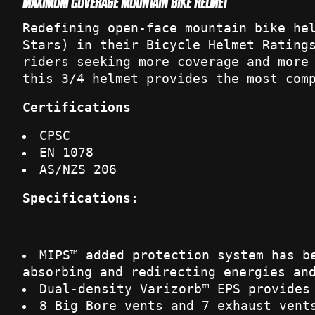
MAXIMUM COVERAGE MOUNTAIN BIKE HELMET
Redefining open-face mountain bike he
Stars) in their Bicycle Helmet Rating
riders seeking more coverage and more
this 3/4 helmet provides the most com
Certifications
CPSC
EN 1078
AS/NZS 206
Specifications:
MIPS™ added protection system has b
absorbing and redirecting energies an
Dual-density Varizorb™ EPS provides
8 Big Bore vents and 7 exhaust vent