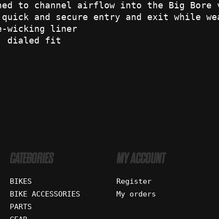
ned to channel airflow into the Big Bore 
 quick and secure entry and exit while we
e-wicking liner
, dialed fit
CATEGORIES
MY ACCOUNT
BIKES
Register
BIKE ACCESSORIES
My orders
PARTS