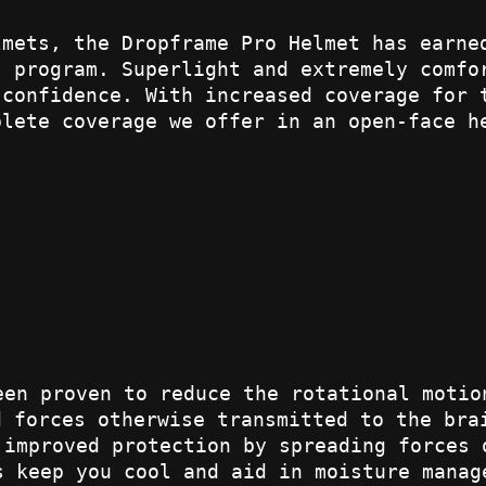
lmets, the Dropframe Pro Helmet has earne
s program. Superlight and extremely comfo
 confidence. With increased coverage for 
plete coverage we offer in an open-face h
een proven to reduce the rotational motio
d forces otherwise transmitted to the bra
 improved protection by spreading forces 
s keep you cool and aid in moisture manag