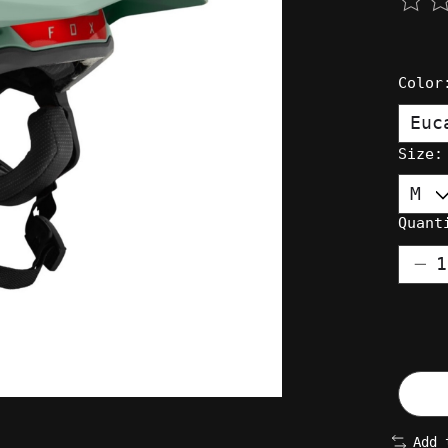
The 
Colo
Size
Quant
Add 