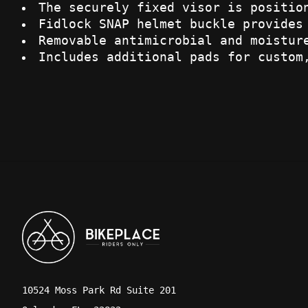
The securely fixed visor is positio
Fidlock SNAP helmet buckle provides
Removable antimicrobial and moistur
Includes additional pads for custom
10524 Moss Park Rd Suite 201